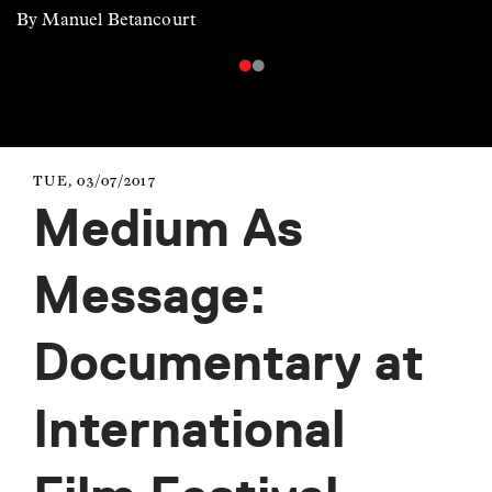
By Manuel Betancourt
TUE, 03/07/2017
Medium As
Message:
Documentary at
International