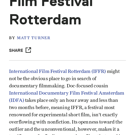
Film Festival
Rotterdam
BY
MATT TURNER
SHARE
International Film Festival Rotterdam (IFFR)
might
not be the obvious place to go in search of
documentary filmmaking. Doc-focused cousin
International Documentary Film Festival Amsterdam
(IDFA)
takes place only an hour away and less than
two months before, meaning IFFR, a festival most
renowned for experimental short film, isn't exactly
overflowing with nonfiction. Its openness toward the
outlier and the unconventional, however, makes it a