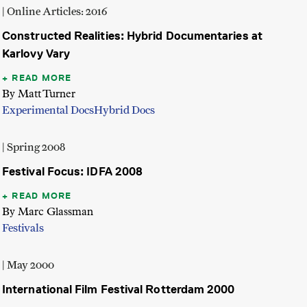
| Online Articles: 2016
Constructed Realities: Hybrid Documentaries at
Karlovy Vary
READ MORE
By Matt Turner
Experimental Docs
Hybrid Docs
| Spring 2008
Festival Focus: IDFA 2008
READ MORE
By Marc Glassman
Festivals
| May 2000
International Film Festival Rotterdam 2000