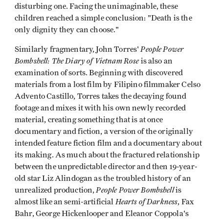
disturbing one. Facing the unimaginable, these
children reached a simple conclusion: "Death is the
only dignity they can choose."
People Power
Similarly fragmentary, John Torres'
Bombshell: The Diary of Vietnam Rose
is also an
examination of sorts. Beginning with discovered
materials from a lost film by Filipino filmmaker Celso
Advento Castillo, Torres takes the decaying found
footage and mixes it with his own newly recorded
material, creating something that is at once
documentary and fiction, a version of the originally
intended feature fiction film and a documentary about
its making. As much about the fractured relationship
between the unpredictable director and then 19-year-
old star Liz Alindogan as the troubled history of an
People Power Bombshell
unrealized production,
is
Hearts of Darkness
almost like an semi-artificial
, Fax
Bahr, George Hickenlooper and Eleanor Coppola's