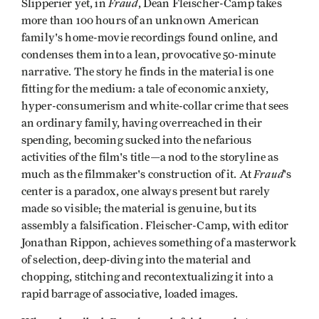
Fraud
Slipperier yet, in
, Dean Fleischer-Camp takes
more than 100 hours of an unknown American
family's home-movie recordings found online, and
condenses them into a lean, provocative 50-minute
narrative. The story he finds in the material is one
fitting for the medium: a tale of economic anxiety,
hyper-consumerism and white-collar crime that sees
an ordinary family, having overreached in their
spending, becoming sucked into the nefarious
activities of the film's title—a nod to the storyline as
Fraud
much as the filmmaker's construction of it. At
's
center is a paradox, one always present but rarely
made so visible; the material is genuine, but its
assembly a falsification. Fleischer-Camp, with editor
Jonathan Rippon, achieves something of a masterwork
of selection, deep-diving into the material and
chopping, stitching and recontextualizing it into a
rapid barrage of associative, loaded images.