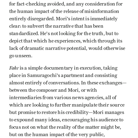
for fact-checking avoided, and any consideration for
the human impact of the release of misinformation
entirely disregarded. Mori's intent is immediately
clear: to subvert the narrative that has been
standardized. He's not looking for the truth, but to
depict that which he experiences, which through its
lack of dramatic narrative potential, would otherwise
go unseen.
Fake
is a simple documentary in execution, taking
place in Samuragochi's apartment and consisting
almost entirely of conversations. In these exchanges—
between the composer and Mori, or with
intermediaries from various news agencies, all of
which are looking to further manipulate their source
but promise to restore his credibility—Mori manages
to expound many ideas, encouraging his audience to
focus not on what the reality of the matter might be,
but on the human impact of the very public,