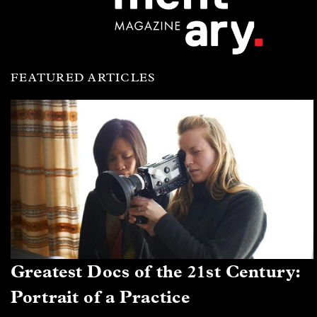
FEATURED ARTICLES
Greatest Docs of the 21st Century:
Portrait of a Practice