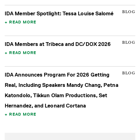
BLOG
IDA Member Spotlight: Tessa Louise Salomé
READ MORE
BLOG
IDA Members at Tribeca and DC/DOX 2026
READ MORE
BLOG
IDA Announces Program For 2026 Getting
Real, Including Speakers Mandy Chang, Petna
Katondolo, Tikkun Olam Productions, Set
Hernandez, and Leonard Cortana
READ MORE