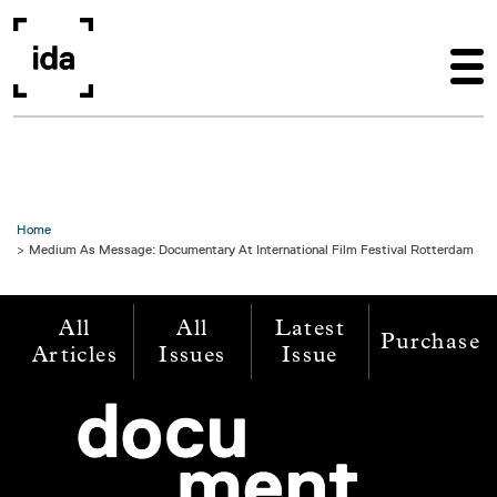
Skip to main content
Home
Medium As Message: Documentary At International Film Festival Rotterdam
All
All
Latest
Purchase
Articles
Issues
Issue
Image