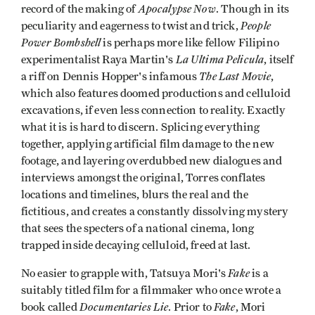
Apocalypse Now
record of the making of
. Though in its
People
peculiarity and eagerness to twist and trick,
Power Bombshell
is perhaps more like fellow Filipino
La Ultima Pelicula
experimentalist Raya Martin's
, itself
The Last Movie
a riff on Dennis Hopper's infamous
,
which also features doomed productions and celluloid
excavations, if even less connection to reality. Exactly
what it is is hard to discern. Splicing everything
together, applying artificial film damage to the new
footage, and layering overdubbed new dialogues and
interviews amongst the original, Torres conflates
locations and timelines, blurs the real and the
fictitious, and creates a constantly dissolving mystery
that sees the specters of a national cinema, long
trapped inside decaying celluloid, freed at last.
Fake
No easier to grapple with, Tatsuya Mori's
is a
suitably titled film for a filmmaker who once wrote a
Documentaries Lie
Fake
book called
. Prior to
, Mori