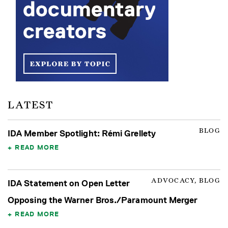
LATEST
BLOG
IDA Member Spotlight: Rémi Grellety
READ MORE
ADVOCACY, BLOG
IDA Statement on Open Letter
Opposing the Warner Bros./Paramount Merger
READ MORE