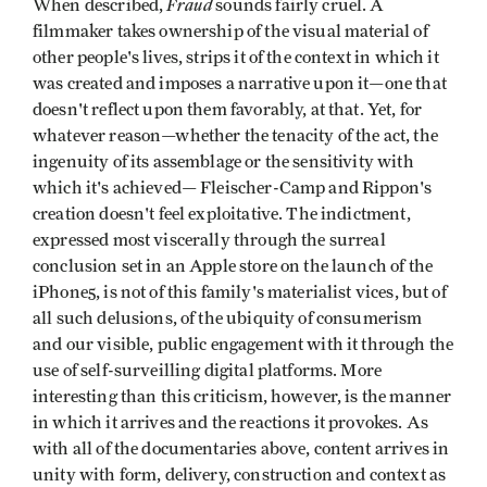
Fraud
When described,
sounds fairly cruel. A
filmmaker takes ownership of the visual material of
other people's lives, strips it of the context in which it
was created and imposes a narrative upon it—one that
doesn't reflect upon them favorably, at that. Yet, for
whatever reason—whether the tenacity of the act, the
ingenuity of its assemblage or the sensitivity with
which it's achieved— Fleischer-Camp and Rippon's
creation doesn't feel exploitative. The indictment,
expressed most viscerally through the surreal
conclusion set in an Apple store on the launch of the
iPhone5, is not of this family's materialist vices, but of
all such delusions, of the ubiquity of consumerism
and our visible, public engagement with it through the
use of self-surveilling digital platforms. More
interesting than this criticism, however, is the manner
in which it arrives and the reactions it provokes. As
with all of the documentaries above, content arrives in
unity with form, delivery, construction and context as