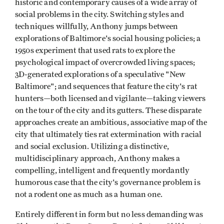
historic and contemporary causes of a wide array of
social problems in the city. Switching styles and
techniques willfully, Anthony jumps between
explorations of Baltimore's social housing policies; a
1950s experiment that used rats to explore the
psychological impact of overcrowded living spaces;
3D-generated explorations of a speculative "New
Baltimore"; and sequences that feature the city's rat
hunters—both licensed and vigilante—taking viewers
on the tour of the city and its gutters. These disparate
approaches create an ambitious, associative map of the
city that ultimately ties rat extermination with racial
and social exclusion. Utilizing a distinctive,
multidisciplinary approach, Anthony makes a
compelling, intelligent and frequently mordantly
humorous case that the city's governance problem is
not a rodent one as much as a human one.
Entirely different in form but no less demanding was