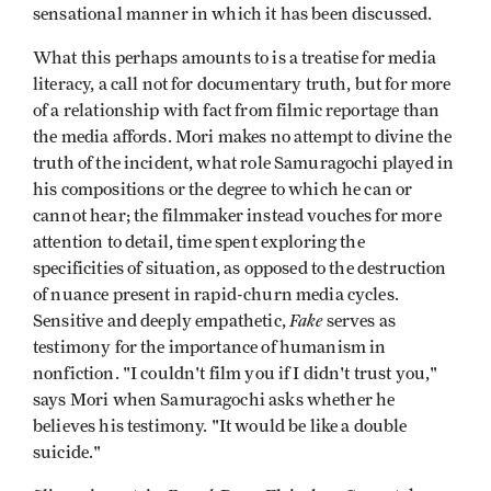
sensational manner in which it has been discussed.
What this perhaps amounts to is a treatise for media
literacy, a call not for documentary truth, but for more
of a relationship with fact from filmic reportage than
the media affords. Mori makes no attempt to divine the
truth of the incident, what role Samuragochi played in
his compositions or the degree to which he can or
cannot hear; the filmmaker instead vouches for more
attention to detail, time spent exploring the
specificities of situation, as opposed to the destruction
of nuance present in rapid-churn media cycles.
Fake
Sensitive and deeply empathetic,
serves as
testimony for the importance of humanism in
nonfiction. "I couldn't film you if I didn't trust you,"
says Mori when Samuragochi asks whether he
believes his testimony. "It would be like a double
suicide."