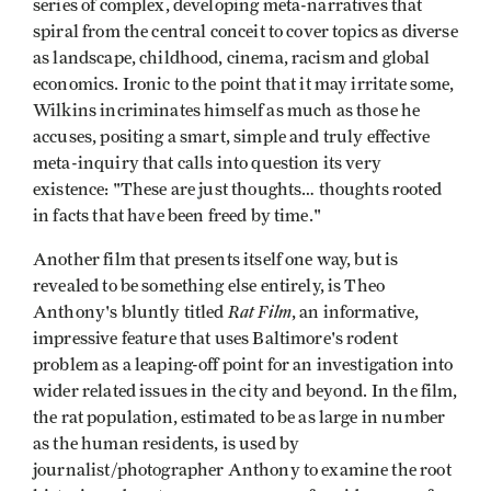
series of complex, developing meta-narratives that
spiral from the central conceit to cover topics as diverse
as landscape, childhood, cinema, racism and global
economics. Ironic to the point that it may irritate some,
Wilkins incriminates himself as much as those he
accuses, positing a smart, simple and truly effective
meta-inquiry that calls into question its very
existence: "These are just thoughts… thoughts rooted
in facts that have been freed by time."
Another film that presents itself one way, but is
revealed to be something else entirely, is Theo
Rat Film
Anthony's bluntly titled
, an informative,
impressive feature that uses Baltimore's rodent
problem as a leaping-off point for an investigation into
wider related issues in the city and beyond. In the film,
the rat population, estimated to be as large in number
as the human residents, is used by
journalist/photographer Anthony to examine the root