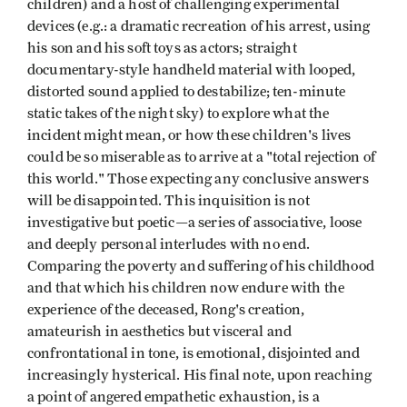
children) and a host of challenging experimental
devices (e.g.: a dramatic recreation of his arrest, using
his son and his soft toys as actors; straight
documentary-style handheld material with looped,
distorted sound applied to destabilize; ten-minute
static takes of the night sky) to explore what the
incident might mean, or how these children's lives
could be so miserable as to arrive at a "total rejection of
this world." Those expecting any conclusive answers
will be disappointed. This inquisition is not
investigative but poetic—a series of associative, loose
and deeply personal interludes with no end.
Comparing the poverty and suffering of his childhood
and that which his children now endure with the
experience of the deceased, Rong's creation,
amateurish in aesthetics but visceral and
confrontational in tone, is emotional, disjointed and
increasingly hysterical. His final note, upon reaching
a point of angered empathetic exhaustion, is a