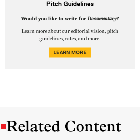
Pitch Guidelines
Would you like to write for
Documentary
?
Learn more about our editorial vision, pitch
guidelines, rates, and more.
LEARN MORE
Related Content