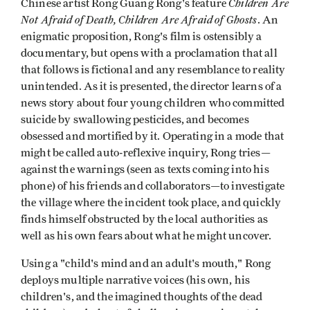
Children Are
Chinese artist Rong Guang Rong's feature
Not Afraid of Death, Children Are Afraid of Ghosts
. An
enigmatic proposition, Rong's film is ostensibly a
documentary, but opens with a proclamation that all
that follows is fictional and any resemblance to reality
unintended. As it is presented, the director learns of a
news story about four young children who committed
suicide by swallowing pesticides, and becomes
obsessed and mortified by it. Operating in a mode that
might be called auto-reflexive inquiry, Rong tries—
against the warnings (seen as texts coming into his
phone) of his friends and collaborators—to investigate
the village where the incident took place, and quickly
finds himself obstructed by the local authorities as
well as his own fears about what he might uncover.
Using a "child's mind and an adult's mouth," Rong
deploys multiple narrative voices (his own, his
children's, and the imagined thoughts of the dead