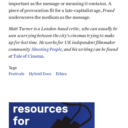
important as the message or meaning it contains. A
Fraud
piece of provocation fit for a late-capitalist age,
underscores the medium as the message.
Matt Turner is a London-based critic, who can usually be
seen scurrying between the city's cinemas trying to make
up for lost time. He works for UK independent filmmaker
community
Shooting People
, and his writing can be found
at
.
Tale of Cinema
Tags
Festivals
Hybrid Docs
Ethics