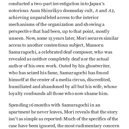
conducted a two-part investigation into Japan's
A
A2
notorious Aum Shinrikyo doomsday cult,
and
,
achieving unparalleled access to the interior
mechanisms of the organization and showing a
perspective that had been, up to that point, mostly
unseen. Now, some 15 years later, Mori secures similar
access to another contentious subject, Mamoru
Samuragochi, a celebrated deaf composer, who was
revealed as neither completely deaf nor the actual
author of his own work. Outed by his ghostwriter,
who has seized his fame, Samuragochi has found
himself at the center of a media circus, discredited,
humiliated and abandoned by all but his wife, whose
loyalty confounds all those who now shame him.
Spending 16 months with Samuragochi in an
apartment he never leaves, Mori reveals that the story
isn't as simple as reported: Much of the specifics of the
case have been ignored, the most rudimentary concern