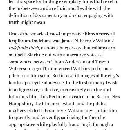
terrific space for finding exemplary films that revel in
the in-between and are fluid and flexible with the
definition of documentary and what engaging with
truth might mean.
One of the smartest, most impressive films across all
lengths and sidebars was James N. Kienitz Wilkins'
Indefinite Pitch
, a short, sharp essay that collapses in
on itself. Starting out with a narrative voice set
somewhere between Thom Andersen and Travis
Wilkerson, a gruff, noir-voiced Wilkins performs a
pitch for a film set in Berlin as still images of the city's
landscapes cycle alongside. In the first of many twists
in a digressive, reflexive, increasingly acerbic and
hilarious film, this Berlin is revealed to be Berlin, New
Hampshire, the film non-extant, and the pitch a
mockery of itself. From here, Wilkins inverts his film
frequently and fervently, satirizing the form he
appropriates while playfully honoring it through a