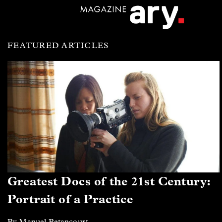
FEATURED ARTICLES
Greatest Docs of the 21st Century:
Portrait of a Practice
By Manuel Betancourt