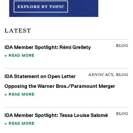
LATEST
BLOG
IDA Member Spotlight: Rémi Grellety
READ MORE
ADVOCACY, BLOG
IDA Statement on Open Letter
Opposing the Warner Bros./Paramount Merger
READ MORE
BLOG
IDA Member Spotlight: Tessa Louise Salomé
READ MORE