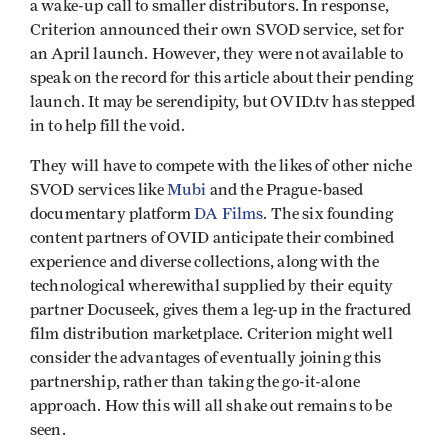
a wake-up call to smaller distributors. In response,
Criterion announced their own SVOD service, set for
an April launch. However, they were not available to
speak on the record for this article about their pending
launch. It may be serendipity, but OVID.tv has stepped
in to help fill the void.
They will have to compete with the likes of other niche
SVOD services like
Mubi
and the Prague-based
documentary platform
DA Films
. The six founding
content partners of OVID anticipate their combined
experience and diverse collections, along with the
technological wherewithal supplied by their equity
partner Docuseek, gives them a leg-up in the fractured
film distribution marketplace. Criterion might well
consider the advantages of eventually joining this
partnership, rather than taking the go-it-alone
approach. How this will all shake out remains to be
seen.