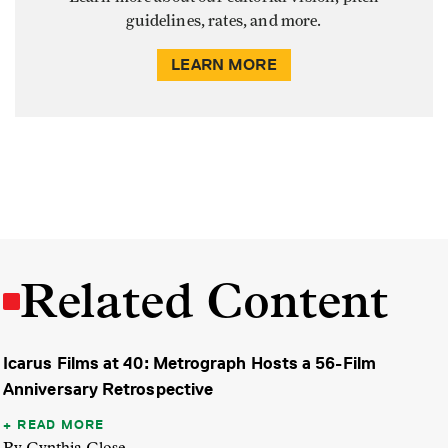
guidelines, rates, and more.
LEARN MORE
Related Content
Icarus Films at 40: Metrograph Hosts a 56-Film
Anniversary Retrospective
READ MORE
By Cynthia Close