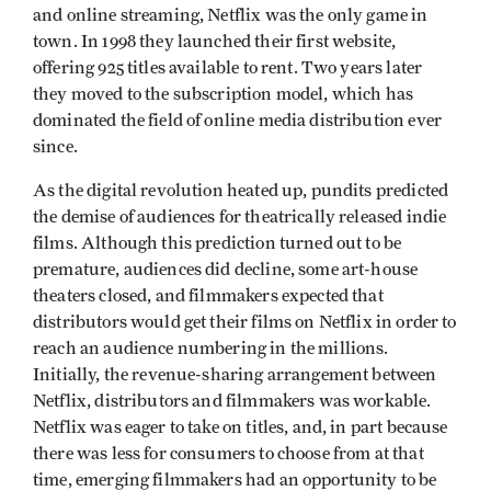
and online streaming, Netflix was the only game in
town. In 1998 they launched their first website,
offering 925 titles available to rent. Two years later
they moved to the subscription model, which has
dominated the field of online media distribution ever
since.
As the digital revolution heated up, pundits predicted
the demise of audiences for theatrically released indie
films. Although this prediction turned out to be
premature, audiences did decline, some art-house
theaters closed, and filmmakers expected that
distributors would get their films on Netflix in order to
reach an audience numbering in the millions.
Initially, the revenue-sharing arrangement between
Netflix, distributors and filmmakers was workable.
Netflix was eager to take on titles, and, in part because
there was less for consumers to choose from at that
time, emerging filmmakers had an opportunity to be