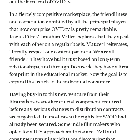
out the front end of OVID.tv.
In a fiercely competitive marketplace, the friendliness
and cooperation exhibited by all the principal players
that now comprise OVID.tv is pretty remarkable.
Icarus Films’ Jonathan Miller explains that they speak
with each other on a regular basis. Mauceri reiterates,
“I really respect our content partners. We are all
friends.” They have built trust based on long-term
relationships, and through Docuseek they have a firm
footprint in the educational market. Now the goal is to
expand that reach to the individual consumer.
Having buy-in to this new venture from their
filmmakers is another crucial component required
before any serious changes to distribution contracts
are negotiated. In most cases the rights for SVOD had
already been secured. Some indie filmmakers who
opted for a DIY approach and retained DVD and
consumer streaming rights are discovering that