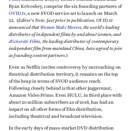
Ryan Krivoshey, comprise the six founding partners of
OVID.tv
, a new SVOD service set to launch on March
Editor's Note: Just prior to
publication
, OVID.tv
22. (
announced that
Women Make Movies
, the world’s leading
distributor of independent films by and about women, and
d
Generate
Films
, the leading distributor of contemporary
independent film from mainland China, have agreed to join
as founding content partners.
)
Even as Netflix invites controversy by encroaching on
theatrical distribution territory, it remains on the top
of the heap in terms of SVOD audience reach.
Following closely behind is that other juggernaut,
Amazon Video Prime. Even HULU, in third place with
about 20 million subscribers as of 2018, has had an
impact on all other forms of film distribution,
including theatrical and broadcast television.
In the early days of mass-market DVD distribution