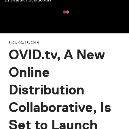
FRI, 03/15/2019
OVID.tv, A New
Online
Distribution
Collaborative, Is
Set to Launch