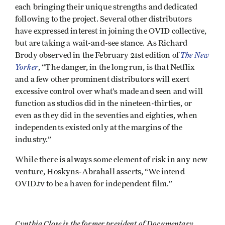
each bringing their unique strengths and dedicated
following to the project. Several other distributors
have expressed interest in joining the OVID collective,
but are taking a wait-and-see stance. As Richard
The New
Brody observed in the February 21st edition of
Yorker
, “The danger, in the long run, is that Netflix
and a few other prominent distributors will exert
excessive control over what’s made and seen and will
function as studios did in the nineteen-thirties, or
even as they did in the seventies and eighties, when
independents existed only at the margins of the
industry.”
While there is always some element of risk in any new
venture, Hoskyns-Abrahall asserts, “We intend
OVID.tv to be a haven for independent film.”
Cynthia Close is the former president of Documentary