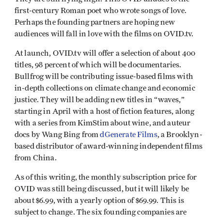
first-century Roman poet who wrote songs of love.
Perhaps the founding partners are hoping new
audiences will fall in love with the films on OVID.tv.
At launch, OVID.tv will offer a selection of about 400
titles, 98 percent of which will be documentaries.
Bullfrog will be contributing issue-based films with
in-depth collections on climate change and economic
justice. They will be adding new titles in “waves,”
starting in April with a host of fiction features, along
with a series from KimStim about wine, and auteur
docs by Wang Bing from
dGenerate Films
, a Brooklyn-
based distributor of award-winning independent films
from China.
As of this writing, the monthly subscription price for
OVID was still being discussed, but it will likely be
about $6.99, with a yearly option of $69.99. This is
subject to change. The six founding companies are