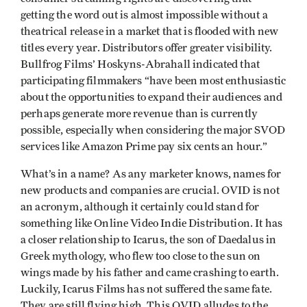
getting the word out is almost impossible without a
theatrical release in a market that is flooded with new
titles every year. Distributors offer greater visibility.
Bullfrog Films’ Hoskyns-Abrahall indicated that
participating filmmakers “have been most enthusiastic
about the opportunities to expand their audiences and
perhaps generate more revenue than is currently
possible, especially when considering the major SVOD
services like Amazon Prime pay six cents an hour.”
What’s in a name? As any marketer knows, names for
new products and companies are crucial. OVID is not
an acronym, although it certainly could stand for
something like Online Video Indie Distribution. It has
a closer relationship to Icarus, the son of Daedalus in
Greek mythology, who flew too close to the sun on
wings made by his father and came crashing to earth.
Luckily, Icarus Films has not suffered the same fate.
They are still flying high. This OVID alludes to the