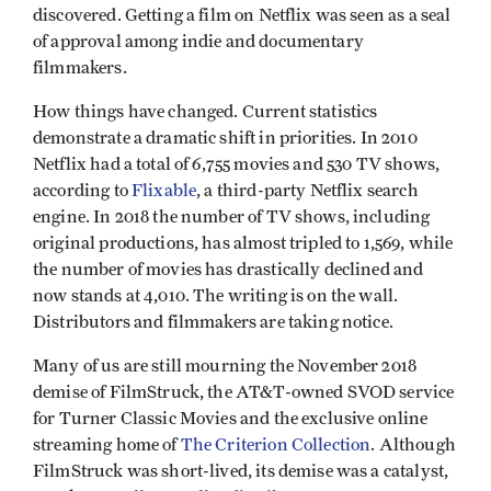
discovered. Getting a film on Netflix was seen as a seal
of approval among indie and documentary
filmmakers.
How things have changed. Current statistics
demonstrate a dramatic shift in priorities. In 2010
Netflix had a total of 6,755 movies and 530 TV shows,
according to
Flixable
, a third-party Netflix search
engine. In 2018 the number of TV shows, including
original productions, has almost tripled to 1,569, while
the number of movies has drastically declined and
now stands at 4,010. The writing is on the wall.
Distributors and filmmakers are taking notice.
Many of us are still mourning the November 2018
demise of FilmStruck, the AT&T-owned SVOD service
for Turner Classic Movies and the exclusive online
streaming home of
The Criterion Collection
. Although
FilmStruck was short-lived, its demise was a catalyst,