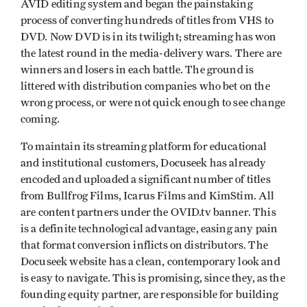
AVID editing system and began the painstaking
process of converting hundreds of titles from VHS to
DVD. Now DVD is in its twilight; streaming has won
the latest round in the media-delivery wars. There are
winners and losers in each battle. The ground is
littered with distribution companies who bet on the
wrong process, or were not quick enough to see change
coming.
To maintain its streaming platform for educational
and institutional customers, Docuseek has already
encoded and uploaded a significant number of titles
from Bullfrog Films, Icarus Films and KimStim. All
are content partners under the OVID.tv banner. This
is a definite technological advantage, easing any pain
that format conversion inflicts on distributors. The
Docuseek website has a clean, contemporary look and
is easy to navigate. This is promising, since they, as the
founding equity partner, are responsible for building