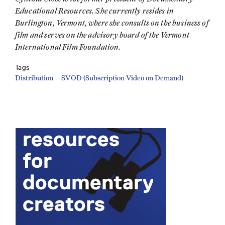
Educational Resources. She currently resides in
Burlington, Vermont, where she consults on the business of
film and serves on the advisory board of the Vermont
International Film Foundation.
Tags
Distribution
SVOD (Subscription Video on Demand)