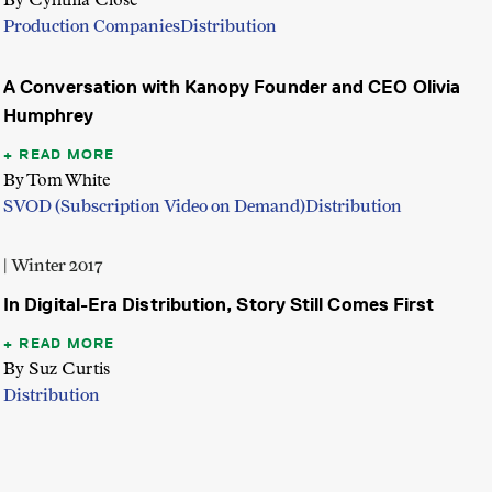
Production Companies
Distribution
A Conversation with Kanopy Founder and CEO Olivia
Humphrey
READ MORE
By Tom White
SVOD (Subscription Video on Demand)
Distribution
| Winter 2017
In Digital-Era Distribution, Story Still Comes First
READ MORE
By Suz Curtis
Distribution