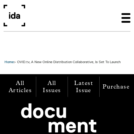
Skip to main content
Home
OVID.tv, A New Online Distribution Collaborative, Is Set To Launch
All
All
Latest
Purchase
Articles
Issues
Issue
Image