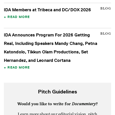
BLOG
IDA Members at Tribeca and DC/DOX 2026
READ MORE
BLOG
IDA Announces Program For 2026 Getting
Real, Including Speakers Mandy Chang, Petna
Katondolo, Tikkun Olam Productions, Set
Hernandez, and Leonard Cortana
READ MORE
Pitch Guidelines
Would you like to write for
Documentary
?
Learn more about our editorial vision, pitch