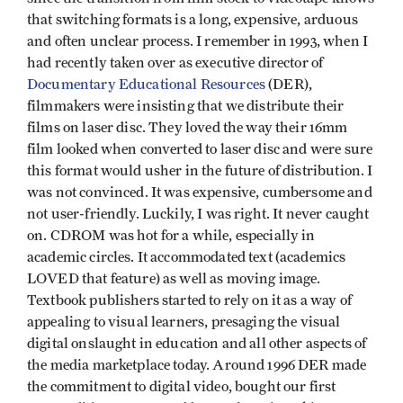
that switching formats is a long, expensive, arduous
and often unclear process. I remember in 1993, when I
had recently taken over as executive director of
Documentary Educational Resources
(DER),
filmmakers were insisting that we distribute their
films on laser disc. They loved the way their 16mm
film looked when converted to laser disc and were sure
this format would usher in the future of distribution. I
was not convinced. It was expensive, cumbersome and
not user-friendly. Luckily, I was right. It never caught
on. CDROM was hot for a while, especially in
academic circles. It accommodated text (academics
LOVED that feature) as well as moving image.
Textbook publishers started to rely on it as a way of
appealing to visual learners, presaging the visual
digital onslaught in education and all other aspects of
the media marketplace today. Around 1996 DER made
the commitment to digital video, bought our first