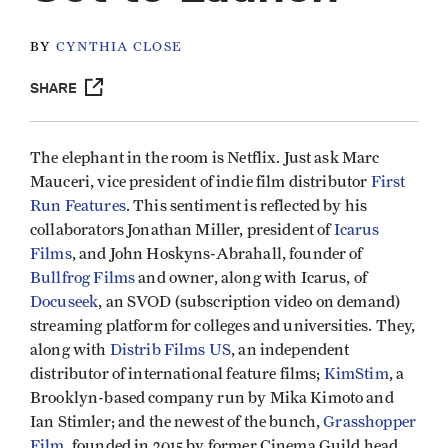
BY
CYNTHIA CLOSE
SHARE
The elephant in the room is Netflix. Just ask Marc
Mauceri, vice president of indie film distributor
First
Run Features
. This sentiment is reflected by his
collaborators Jonathan Miller, president of
Icarus
Films
, and John Hoskyns-Abrahall, founder of
Bullfrog Films
and owner, along with Icarus, of
Docuseek
, an SVOD (subscription video on demand)
streaming platform for colleges and universities. They,
along with
Distrib Films US
, an independent
distributor of international feature films;
KimStim
, a
Brooklyn-based company run by Mika Kimoto and
Ian Stimler; and the newest of the bunch,
Grasshopper
Film
, founded in 2015 by former Cinema Guild head