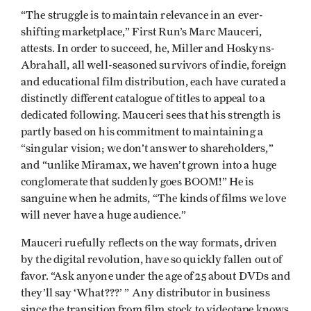
“The struggle is to maintain relevance in an ever-
shifting marketplace,” First Run’s Marc Mauceri,
attests. In order to succeed, he, Miller and Hoskyns-
Abrahall, all well-seasoned survivors of indie, foreign
and educational film distribution, each have curated a
distinctly different catalogue of titles to appeal to a
dedicated following. Mauceri sees that his strength is
partly based on his commitment to maintaining a
“singular vision; we don’t answer to shareholders,”
and “unlike Miramax, we haven’t grown into a huge
conglomerate that suddenly goes BOOM!” He is
sanguine when he admits, “The kinds of films we love
will never have a huge audience.”
Mauceri ruefully reflects on the way formats, driven
by the digital revolution, have so quickly fallen out of
favor. “Ask anyone under the age of 25 about DVDs and
they’ll say ‘What???’ ” Any distributor in business
since the transition from film stock to videotape knows