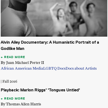
Alvin Ailey Documentary: A Humanistic Portrait of a
Godlike Man
READ MORE
By Juan Michael Porter II
African American Media
LGBTQ Docs
Docs about Artists
| Fall 2016
Playback: Marlon Riggs' 'Tongues Untied'
READ MORE
By Thomas Allen Harris