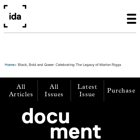
Skip to main content
Home
Black, Bold and Queer: Celebrating The Legacy of Marlon Riggs
All
All
Latest
Purchase
Articles
Issues
Issue
Image