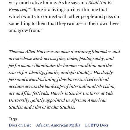
I Shall Not Be
very much alive for me. As he says in
Removed
, "There is a living spirit within me that
which wants to connect with other people and pass on
something to them that they can use in their own lives
and grow from."
Thomas Allen Harris is an award-winning filmmaker and
artist whose work across film, video, photography, and
performance illuminates the human condition and the
search for identity, family, and spirituality. His deeply
personal award-winning films have received critical
acclaim across the landscape of international television,
art and film festivals. Harris is Senior Lecturer at Yale
University, jointly appointed in African American
Studies and Film & Media Studies.
Tags
Docs on Disc
African American Media
LGBTQ Docs