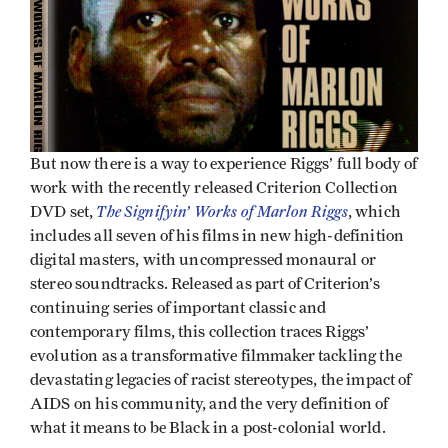
But now there is a way to experience Riggs’ full body of
work with the recently released Criterion Collection
The Signifyin’ Works of Marlon Riggs
DVD set,
, which
includes all seven of his films in new high-definition
digital masters, with uncompressed monaural or
stereo soundtracks. Released as part of Criterion’s
continuing series of important classic and
contemporary films, this collection traces Riggs’
evolution as a transformative filmmaker tackling the
devastating legacies of racist stereotypes, the impact of
AIDS on his community, and the very definition of
what it means to be Black in a post-colonial world.