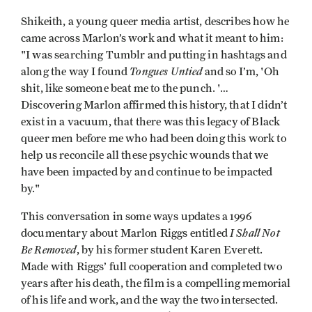
Shikeith, a young queer media artist, describes how he
came across Marlon’s work and what it meant to him:
"I was searching Tumblr and putting in hashtags and
Tongues Untied
along the way I found
and so I’m, 'Oh
shit, like someone beat me to the punch. '…
Discovering Marlon affirmed this history, that I didn’t
exist in a vacuum, that there was this legacy of Black
queer men before me who had been doing this work to
help us reconcile all these psychic wounds that we
have been impacted by and continue to be impacted
by."
This conversation in some ways updates a 1996
I Shall Not
documentary about Marlon Riggs entitled
Be Removed
, by his former student Karen Everett.
Made with Riggs’ full cooperation and completed two
years after his death, the film is a compelling memorial
of his life and work, and the way the two intersected.