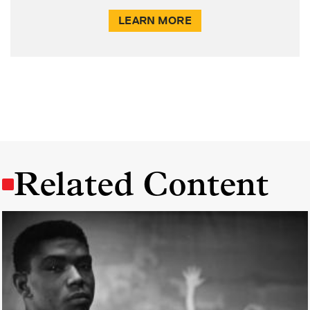
LEARN MORE
Related Content