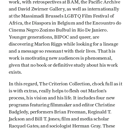
work, with retrospectives at BAM, the Pacific Archive
and David Zwirner Gallery, as well as internationally
at the Massimadi Brussels LGBTQ Film Festival of
Africa, the Diaspora in Belgium and the Encountro do
Cinema Negro Zozimo Bulbul in Rio De Janiero.
Younger generations, BIPOC and queer, are
discovering Marlon Riggs while looking for a lineage
and a message so resonant with their lives. That his
work is motivating new audiences is phenomenal,
given that no book or definitive study about his work
exists.
In this regard, The Criterion Collection, chock full as it
is with extras, really helps to flesh out Marlon’s
process, his vision and his life. It includes four new
programs featuring filmmaker and editor Christine
Badgledy, performers Brian Freeman, Reginald T.
Jackson and Bill T. Jones; film and media scholar
Racquel Gates; and sociologist Herman Gray. These