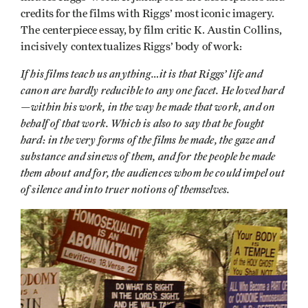
credits for the films with Riggs’ most iconic imagery.
The centerpiece essay, by film critic K. Austin Collins,
incisively contextualizes Riggs’ body of work:
If his films teach us anything…it is that Riggs’ life and
canon are hardly reducible to any one facet. He loved hard
—within his work, in the way he made that work, and on
behalf of that work. Which is also to say that he fought
hard: in the very forms of the films he made, the gaze and
substance and sinews of them, and for the people he made
them about and for, the audiences whom he could impel out
of silence and into truer notions of themselves.