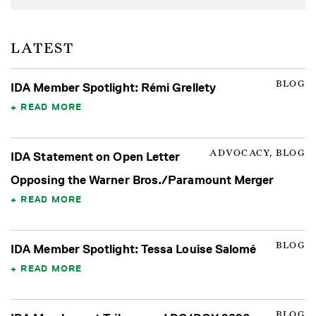
LATEST
BLOG
IDA Member Spotlight: Rémi Grellety
READ MORE
ADVOCACY, BLOG
IDA Statement on Open Letter
Opposing the Warner Bros./Paramount Merger
READ MORE
BLOG
IDA Member Spotlight: Tessa Louise Salomé
READ MORE
BLOG