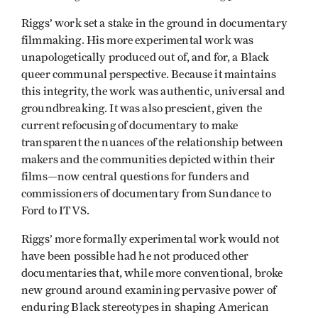
Riggs’ work set a stake in the ground in documentary
filmmaking. His more experimental work was
unapologetically produced out of, and for, a Black
queer communal perspective. Because it maintains
this integrity, the work was authentic, universal and
groundbreaking. It was also prescient, given the
current refocusing of documentary to make
transparent the nuances of the relationship between
makers and the communities depicted within their
films—now central questions for funders and
commissioners of documentary from Sundance to
Ford to ITVS.
Riggs’ more formally experimental work would not
have been possible had he not produced other
documentaries that, while more conventional, broke
new ground around examining pervasive power of
enduring Black stereotypes in shaping American