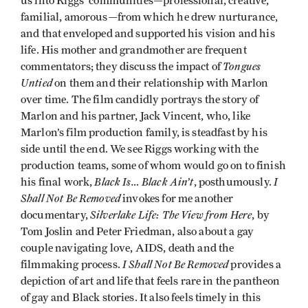
us into Riggs’ communities—professional, creative,
familial, amorous—from which he drew nurturance,
and that enveloped and supported his vision and his
life. His mother and grandmother are frequent
Tongues
commentators; they discuss the impact of
Untied
on them and their relationship with Marlon
over time. The film candidly portrays the story of
Marlon and his partner, Jack Vincent, who, like
Marlon’s film production family, is steadfast by his
side until the end. We see Riggs working with the
production teams, some of whom would go on to finish
Black Is… Black Ain’t
I
his final work,
, posthumously.
Shall Not Be Removed
invokes for me another
Silverlake Life: The View from Here
documentary,
, by
Tom Joslin and Peter Friedman, also about a gay
couple navigating love, AIDS, death and the
I Shall Not Be Removed
filmmaking process.
provides a
depiction of art and life that feels rare in the pantheon
of gay and Black stories. It also feels timely in this