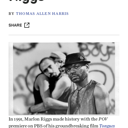
BY
THOMAS ALLEN HARRIS
SHARE
POV
In 1991, Marlon Riggs made history with the
Tongues
premiere on PBS of his groundbreaking film