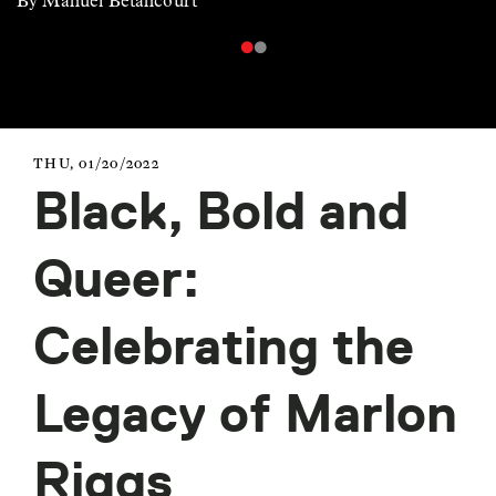
By Manuel Betancourt
THU, 01/20/2022
Black, Bold and
Queer:
Celebrating the
Legacy of Marlon
Riggs