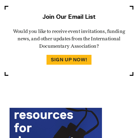
Join Our Email List
Would you like to receive event invitations, funding
news, and other updates from the International
Documentary Association?
SIGN UP NOW!