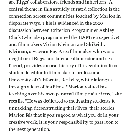
are Riggs’ collaborators, friends and inheritors. A
central theme in this astutely curated collection is the
connection across communities touched by Marlon in
disparate ways. This is evidenced in the 2020
discussion between Criterion Programmer Ashley
Clark (who also programmed the BAM retrospective)
and filmmakers Vivian Kleiman and Shikeith.
Kleiman, a veteran Bay Area filmmaker who was a
neighbor of Riggs and later a collaborator and dear
friend, provides an oral history of his evolution from
student to editor to filmmaker to professor at
University of California, Berkeley, while taking us
through a tour of his films. "Marlon valued his
teaching over his own personal film productions," she
recalls. "He was dedicated to motivating students to
unpacking, deconstructing their lives, their stories.
Marlon felt that if you’re good at what you do in your
creative work, it is your responsibility to pass it on to
the next generation."