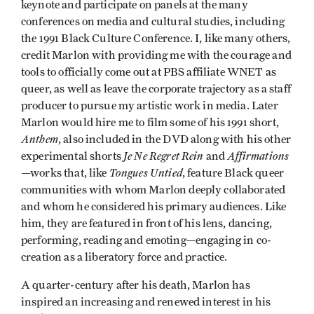
keynote and participate on panels at the many
conferences on media and cultural studies, including
the 1991 Black Culture Conference. I, like many others,
credit Marlon with providing me with the courage and
tools to officially come out at PBS affiliate WNET as
queer, as well as leave the corporate trajectory as a staff
producer to pursue my artistic work in media. Later
Marlon would hire me to film some of his 1991 short,
Anthem
, also included in the DVD along with his other
Je Ne Regret Rein
Affirmations
experimental shorts
and
Tongues Untied
—works that, like
, feature Black queer
communities with whom Marlon deeply collaborated
and whom he considered his primary audiences. Like
him, they are featured in front of his lens, dancing,
performing, reading and emoting—engaging in co-
creation as a liberatory force and practice.
A quarter-century after his death, Marlon has
inspired an increasing and renewed interest in his