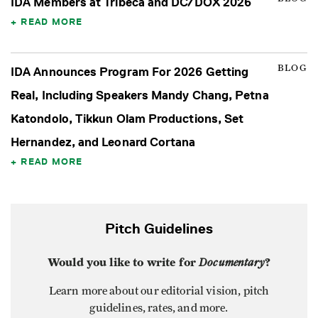
IDA Members at Tribeca and DC/DOX 2026
READ MORE
BLOG
IDA Announces Program For 2026 Getting
Real, Including Speakers Mandy Chang, Petna
Katondolo, Tikkun Olam Productions, Set
Hernandez, and Leonard Cortana
READ MORE
Pitch Guidelines
Would you like to write for
Documentary
?
Learn more about our editorial vision, pitch
guidelines, rates, and more.