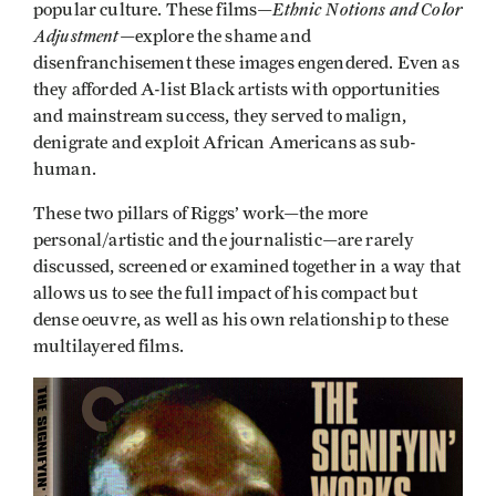
Ethnic Notions and Color
popular culture. These films—
Adjustment
—explore the shame and
disenfranchisement these images engendered. Even as
they afforded A-list Black artists with opportunities
and mainstream success, they served to malign,
denigrate and exploit African Americans as sub-
human.
These two pillars of Riggs’ work—the more
personal/artistic and the journalistic—are rarely
discussed, screened or examined together in a way that
allows us to see the full impact of his compact but
dense oeuvre, as well as his own relationship to these
multilayered films.