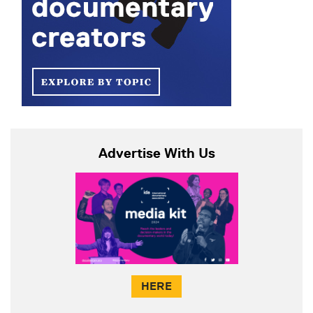
Advertise With Us
HERE