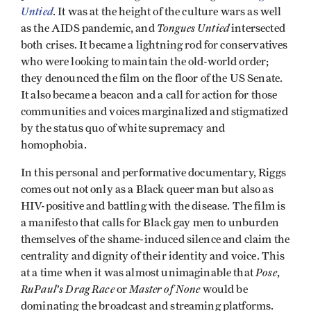
Untied
. It was at the height of the culture wars as well
Tongues Untied
as the AIDS pandemic, and
intersected
both crises. It became a lightning rod for conservatives
who were looking to maintain the old-world order;
they denounced the film on the floor of the US Senate.
It also became a beacon and a call for action for those
communities and voices marginalized and stigmatized
by the status quo of white supremacy and
homophobia.
In this personal and performative documentary, Riggs
comes out not only as a Black queer man but also as
HIV-positive and battling with the disease. The film is
a manifesto that calls for Black gay men to unburden
themselves of the shame-induced silence and claim the
centrality and dignity of their identity and voice. This
Pose
at a time when it was almost unimaginable that
,
RuPaul’s Drag Race
Master of None
or
would be
dominating the broadcast and streaming platforms.