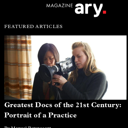
FEATURED ARTICLES
Greatest Docs of the 21st Century:
Portrait of a Practice