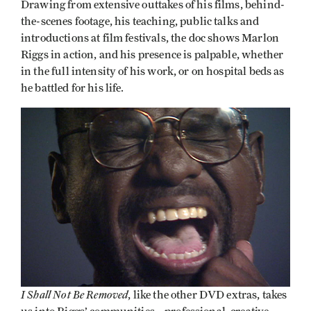
Drawing from extensive outtakes of his films, behind-
the-scenes footage, his teaching, public talks and
introductions at film festivals, the doc shows Marlon
Riggs in action, and his presence is palpable, whether
in the full intensity of his work, or on hospital beds as
he battled for his life.
I Shall Not Be Removed
, like the other DVD extras, takes