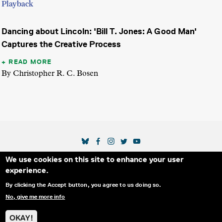
Playback
Dancing about Lincoln: 'Bill T. Jones: A Good Man'
Captures the Creative Process
READ MORE
By Christopher R. C. Bosen
SOCIAL MEDIA LINKS
We use cookies on this site to enhance your user
Secondary Footer Menu
THE IDA
BLOG
ABOUT US
SUPPORT US
experience.
EMAIL SIGN-UP
ADVERTISE WITH US
RSS
CONTACT
By clicking the Accept button, you agree to us doing so.
No, give me more info
© 2025 INTERNATIONAL DOCUMENTARY
PRIVACY
ASSOCIATION. ALL RIGHTS RESERVED.
POLICY
OKAY!