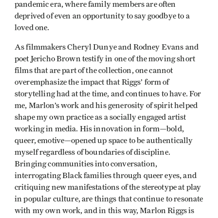
pandemic era, where family members are often
deprived of even an opportunity to say goodbye to a
loved one.
As filmmakers Cheryl Dunye and Rodney Evans and
poet Jericho Brown testify in one of the moving short
films that are part of the collection, one cannot
overemphasize the impact that Riggs’ form of
storytelling had at the time, and continues to have. For
me, Marlon’s work and his generosity of spirit helped
shape my own practice as a socially engaged artist
working in media. His innovation in form—bold,
queer, emotive—opened up space to be authentically
myself regardless of boundaries of discipline.
Bringing communities into conversation,
interrogating Black families through queer eyes, and
critiquing new manifestations of the stereotype at play
in popular culture, are things that continue to resonate
with my own work, and in this way, Marlon Riggs is