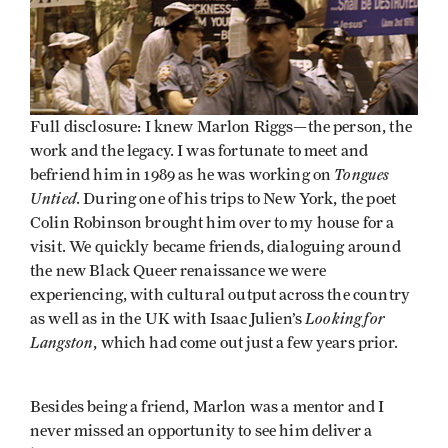
Full disclosure: I knew Marlon Riggs—the person, the
work and the legacy. I was fortunate to meet and
Tongues
befriend him in 1989 as he was working on
Untied
. During one of his trips to New York, the poet
Colin Robinson brought him over to my house for a
visit. We quickly became friends, dialoguing around
the new Black Queer renaissance we were
experiencing, with cultural output across the country
Looking for
as well as in the UK with Isaac Julien’s
Langston
, which had come out just a few years prior.
Besides being a friend, Marlon was a mentor and I
never missed an opportunity to see him deliver a