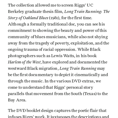
The collection allowed me to screen Riggs’ UC
Long Train Running: The
Berkeley graduate thesis film,
Story of Oakland Blues
(1981), for the first time.
Although a formally traditional doc, you can see his
commitment to showing the beauty and power of this
community of blues musicians, while also not shying
away from the tragedy of poverty, exploitation, and the
ongoing trauma of racial oppression. While Black
photographers such as Lewis Watts, in his book
Harlem of the West
, have explored and documented the
Long Train Running
westward Black migration,
may
be the first documentary to depict it cinematically and
through the music. In the various DVD extras, we
come to understand that Riggs’ personal story
parallels that movement from the South (Texas) to the
Bay Area.
The DVD booklet design captures the poetic flair that
infuses Riggs’ work. It juxtaposes the descriptions and