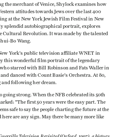
g the merchant of Venice, Shylock examines how
stern attitudes towards Jews over the last 400
ning at the New York Jewish Film Festival in New
lly splendid autobiographical portrait, explores
e Cultural Revolution. It was made by the talented
Shui-Bo Wang.
New York's public television affiliate WNET in
 this wonderful film portrait of the legendary
ho starred with Bill Robinson and Fats Waller in
g and danced with Count Basie's Orchestra. At 80,
ng and following her dream.
so going strong. When the NFB celebrated its 50th
rked: "The first 50 years were the easy part. The
eems safe to say the people charting the future at the
ed here are any sign. May there be many more like
Guerrilla Television Revisited (Oxford, 1997), a history