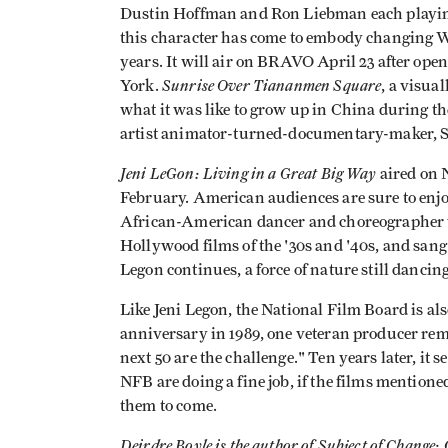
Dustin Hoffman and Ron Liebman each playin
this character has come to embody changing We
years. It will air on BRAVO April 23 after ope
Sunrise Over Tiananmen Square
York.
, a visua
what it was like to grow up in China during th
artist animator-turned-documentary-maker, 
Jeni LeGon: Living in a Great Big Way
aired on 
February. American audiences are sure to enjoy
African-American dancer and choreographer w
Hollywood films of the '30s and '40s, and san
Legon continues, a force of nature still danci
Like Jeni Legon, the National Film Board is al
anniversary in 1989, one veteran producer rema
next 50 are the challenge." Ten years later, it s
NFB are doing a fine job, if the films mention
them to come.
Deirdre Boyle is the author of Subject of Change: 