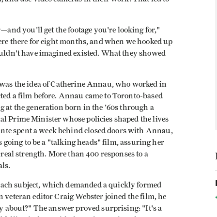
nd you'll get the footage you're looking for,"
were there for eight months, and when we hooked up
couldn't have imagined existed. What they showed
was the idea of Catherine Annau, who worked in
cted a film before. Annau came to Toronto-based
g at the generation born in the '60s through a
al Prime Minister whose policies shaped the lives
nte spent a week behind closed doors with Annau,
as going to be a "talking heads" film, assuring her
a real strength. More than 400 responses to a
ls.
each subject, which demanded a quickly formed
n veteran editor Craig Webster joined the film, he
ly about?" The answer proved surprising: "It's a