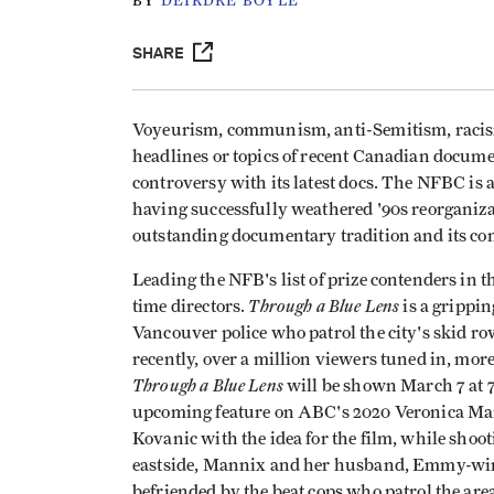
BY
DEIRDRE BOYLE
SHARE
Voyeurism, communism, anti-Semitism, racism, 
headlines or topics of recent Canadian docum
controversy with its latest docs. The NFBC is a
having successfully weathered '90s reorganiz
outstanding documentary tradition and its co
Leading the NFB's list of prize contenders in 
Through a Blue Lens
time directors.
is a grippi
Vancouver police who patrol the city's skid ro
recently, over a million viewers tuned in, mor
Through a Blue Lens
will be shown March 7 at 7
upcoming feature on ABC's 2020 Veronica Ma
Kovanic with the idea for the film, while shoo
eastside, Mannix and her husband, Emmy-wi
befriended by the beat cops who patrol the are