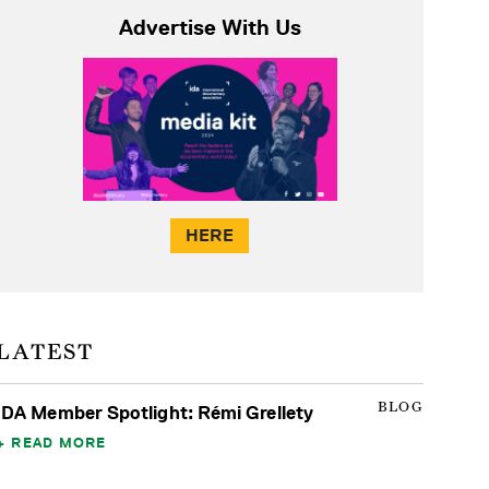
Advertise With Us
HERE
LATEST
BLOG
IDA Member Spotlight: Rémi Grellety
READ MORE