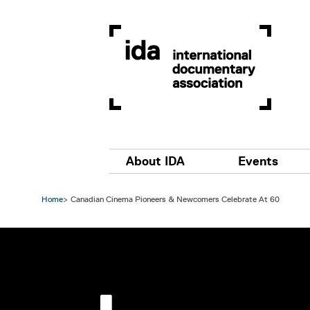
Skip to main content
Main navigation
About IDA
Events
Home
Canadian Cinema Pioneers & Newcomers Celebrate At 60
Image