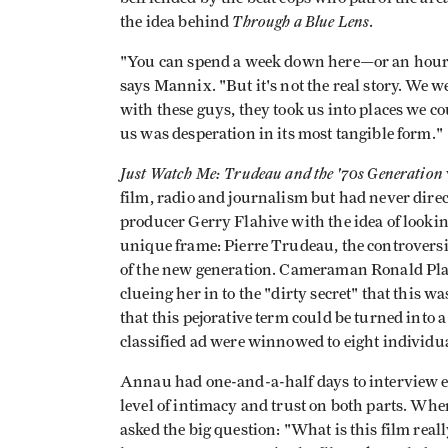
Through a Blue Lens
the idea behind
.
"You can spend a week down here—or an hour—a
says Mannix. "But it's not the real story. We 
with these guys, they took us into places we 
us was desperation in its most tangible form."
Just Watch Me: Trudeau and the '70s Generation
film, radio and journalism but had never dire
producer Gerry Flahive with the idea of lookin
unique frame: Pierre Trudeau, the controversi
of the new generation. Cameraman Ronald Pla
clueing her in to the "dirty secret" that this w
that this pejorative term could be turned into 
classified ad were winnowed to eight individua
Annau had one-and-a-half days to interview 
level of intimacy and trust on both parts. Whe
asked the big question: "What is this film real