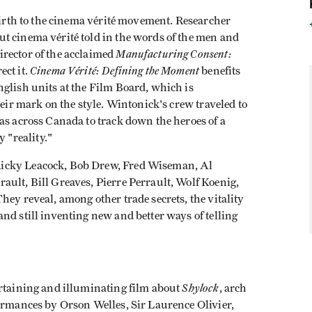
 birth to the cinema vérité movement. Researcher
t cinema vérité told in the words of the men and
Manufacturing Consent:
rector of the acclaimed
Cinema Vérité: Defining the Moment
ect it.
benefits
glish units at the Film Board, which is
heir mark on the style. Wintonick's crew traveled to
as across Canada to track down the heroes of a
"reality."
Ricky Leacock, Bob Drew, Fred Wiseman, Al
ault, Bill Greaves, Pierre Perrault, Wolf Koenig,
hey reveal, among other trade secrets, the vitality
nd still inventing new and better ways of telling
Shylock
ertaining and illuminating film about
, arch
formances by Orson Welles, Sir Laurence Olivier,