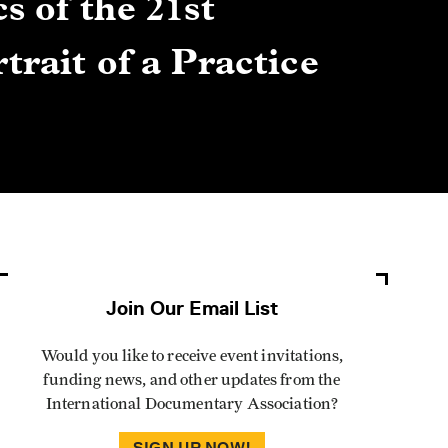
s of the 21st
Gre
trait of a Practice
Cen
Lis
By Winn
Join Our Email List
Would you like to receive event invitations,
funding news, and other updates from the
International Documentary Association?
SIGN UP NOW!