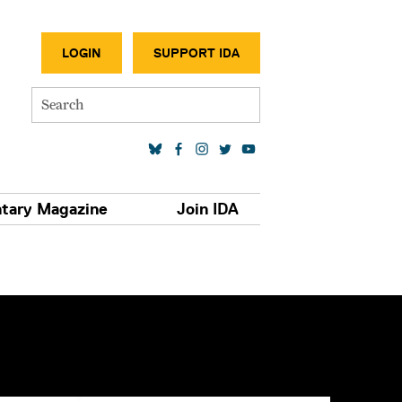
SECONDA
LOGIN
SUPPORT IDA
Search
SOCIAL MEDIA LINKS
tary Magazine
Join IDA
S