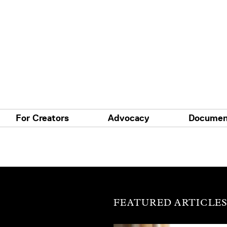
For Creators
Advocacy
Documen
FEATURED ARTICLE