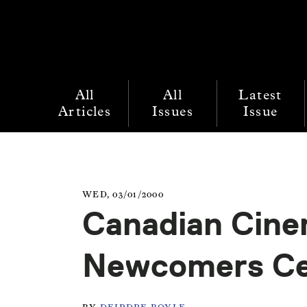
All
All
Latest
Articles
Issues
Issue
WED, 03/01/2000
Canadian Cine
Newcomers Cel