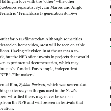
 falling in love with the "other"—the other
f Quebecois separatist Sylvain Marois and Anglo
 French is "Frenchkiss: la génération du rêve
utlet for NFB films today. Although some titles
eleased on home video, most will be seen on cable
ons. Having television in at the start as a co-
rk, but the NFB often invests in projects that would
 Even experimental documentaries, which may
inue to be funded. For example, independent
he NFB's Filmmakers'
Zyklon Portrait
ental film,
, which was screened at
 poetic essay on the gas used in the Nazi's
ers who died there, may never be seen on
 from the NFB and will be seen in festivals that
ovation.