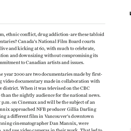
ethnic conflict, drug addiction-are these tabloid
entaries? Canada's National Film Board courts
live and kicking at 60, with much to celebrate,
ation and downsizing without compromising its
mmitment to Canadian artists and issues.
the year 2000 are two documentaries made by first-
ng video documentary made in collaboration with
w district. When it was televised on the CBC
e than the nightly audience for the national news.
 p.m. on Cinemax and will be the subject of an
nnix approached NFB producer Gillia Darling
ting a different film in Vancouver's downtown
nning cinematographer Dan Mannix, were
a, and use video cameras in their work. That led to