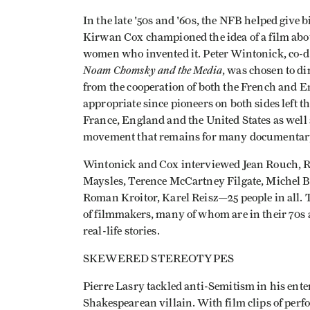
In the late '50s and '60s, the NFB helped give
Kirwan Cox championed the idea of a film abou
women who invented it. Peter Wintonick, co-di
Noam Chomsky and the Media
, was chosen to dir
from the cooperation of both the French and En
appropriate since pioneers on both sides left t
France, England and the United States as well 
movement that remains for many documentary 
Wintonick and Cox interviewed Jean Rouch, 
Maysles, Terence McCartney Filgate, Michel Br
Roman Kroitor, Karel Reisz—25 people in all. T
of filmmakers, many of whom are in their 70s a
real-life stories.
SKEWERED STEREOTYPES
Pierre Lasry tackled anti-Semitism in his ent
Shakespearean villain. With film clips of per