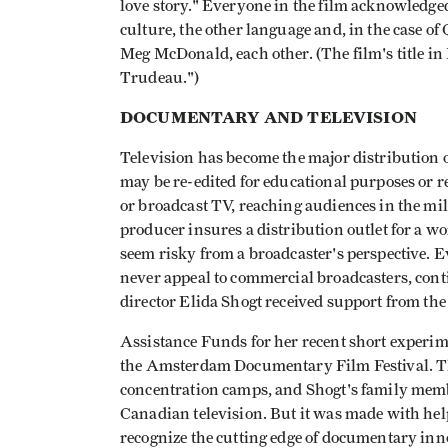
love story." Everyone in the film acknowledged
culture, the other language and, in the case o
Meg McDonald, each other. (The film's title in
Trudeau.")
DOCUMENTARY AND TELEVISION
Television has become the major distribution o
may be re-edited for educational purposes or r
or broadcast TV, reaching audiences in the milli
producer insures a distribution outlet for a wo
seem risky from a broadcaster's perspective.
never appeal to commercial broadcasters, cont
director Elida Shogt received support from t
Assistance Funds for her recent short experim
the Amsterdam Documentary Film Festival. This
concentration camps, and Shogt's family memb
Canadian television. But it was made with help
recognize the cutting edge of documentary inn