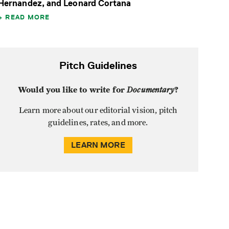
Hernandez, and Leonard Cortana
READ MORE
Pitch Guidelines
Would you like to write for
Documentary
?
Learn more about our editorial vision, pitch
guidelines, rates, and more.
LEARN MORE