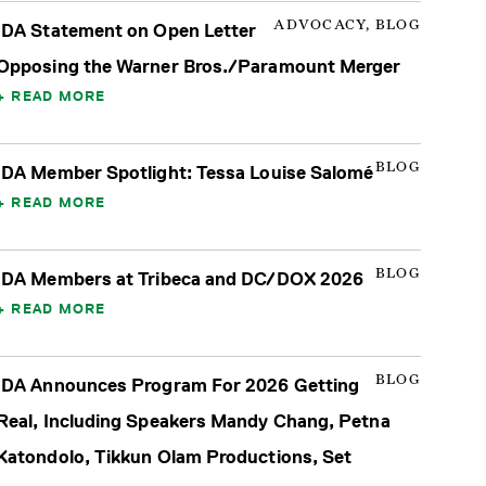
ADVOCACY, BLOG
IDA Statement on Open Letter
Opposing the Warner Bros./Paramount Merger
READ MORE
BLOG
IDA Member Spotlight: Tessa Louise Salomé
READ MORE
BLOG
IDA Members at Tribeca and DC/DOX 2026
READ MORE
BLOG
IDA Announces Program For 2026 Getting
Real, Including Speakers Mandy Chang, Petna
Katondolo, Tikkun Olam Productions, Set