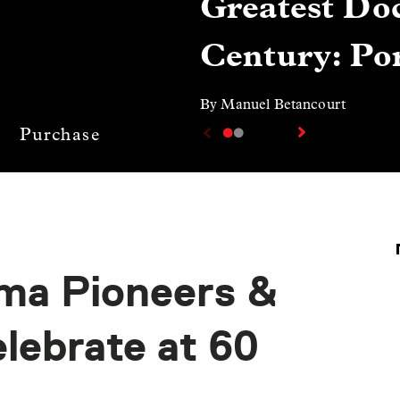
Greatest Doc
Century: Por
By Manuel Betancourt
Purchase
ma Pioneers &
ebrate at 60