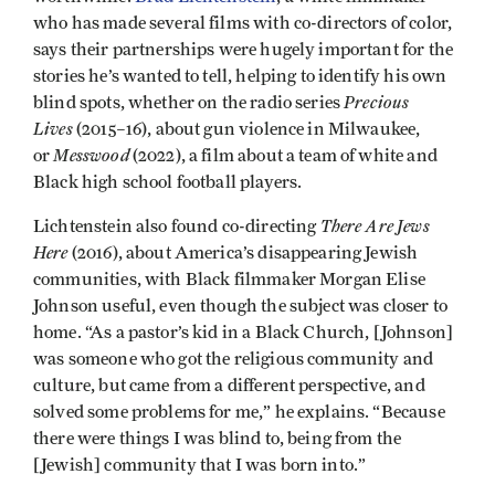
who has made several films with co-directors of color,
says their partnerships were hugely important for the
stories he’s wanted to tell, helping to identify his own
Precious
blind spots, whether on the radio series
Lives
(2015–16), about gun violence in Milwaukee,
Messwood
or
(2022), a film about a team of white and
Black high school football players.
There Are Jews
Lichtenstein also found co-directing
Here
(2016), about America’s disappearing Jewish
communities, with Black filmmaker Morgan Elise
Johnson useful, even though the subject was closer to
home. “As a pastor’s kid in a Black Church, [Johnson]
was someone who got the religious community and
culture, but came from a different perspective, and
solved some problems for me,” he explains. “Because
there were things I was blind to, being from the
[Jewish] community that I was born into.”