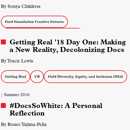
By Sonya Childress
Ford Foundation Creative Futures
Field Diversity, Equity, and Inclusion (DEI)
Getting Real '18 Day One: Making
a New Reality, Decolonizing Docs
By Tracie Lewis
Getting Real
VR
Field Diversity, Equity, and Inclusion (DEI)
| Summer 2016
#DocsSoWhite: A Personal
Reflection
By Renee Tajima-Peña