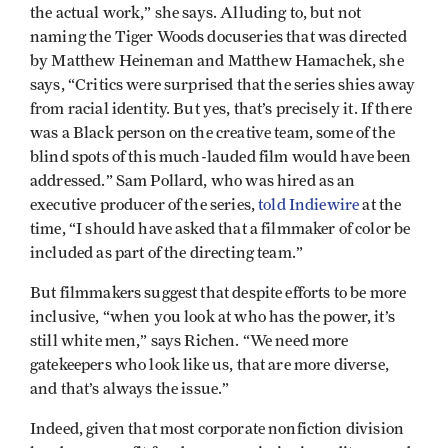
the actual work,” she says. Alluding to, but not
naming the Tiger Woods docuseries that was directed
by Matthew Heineman and Matthew Hamachek, she
says, “Critics were surprised that the series shies away
from racial identity. But yes, that’s precisely it. If there
was a Black person on the creative team, some of the
blind spots of this much-lauded film would have been
addressed.” Sam Pollard, who was hired as an
executive producer of the series,
told Indiewire
at the
time, “I should have asked that a filmmaker of color be
included as part of the directing team.”
But filmmakers suggest that despite efforts to be more
inclusive, “when you look at who has the power, it’s
still white men,” says Richen. “We need more
gatekeepers who look like us, that are more diverse,
and that’s always the issue.”
Indeed, given that most corporate nonfiction division