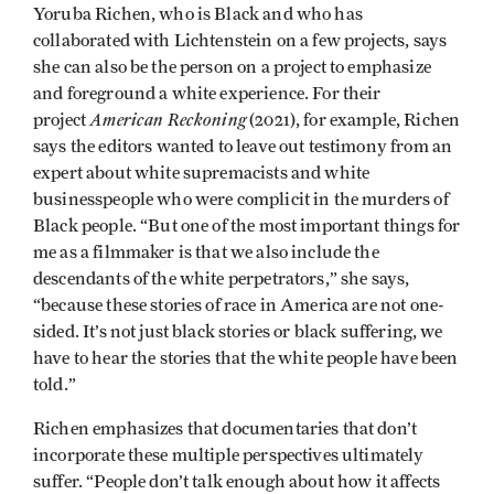
Yoruba Richen, who is Black and who has
collaborated with Lichtenstein on a few projects, says
she can also be the person on a project to emphasize
and foreground a white experience. For their
American Reckoning
project
(2021), for example, Richen
says the editors wanted to leave out testimony from an
expert about white supremacists and white
businesspeople who were complicit in the murders of
Black people. “But one of the most important things for
me as a filmmaker is that we also include the
descendants of the white perpetrators,” she says,
“because these stories of race in America are not one-
sided. It’s not just black stories or black suffering, we
have to hear the stories that the white people have been
told.”
Richen emphasizes that documentaries that don’t
incorporate these multiple perspectives ultimately
suffer. “People don’t talk enough about how it affects