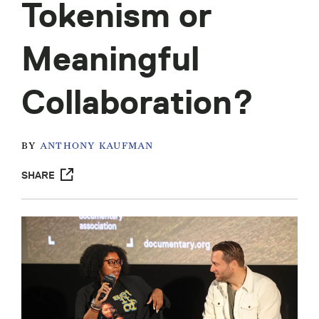
Tokenism or
Meaningful
Collaboration?
BY
ANTHONY KAUFMAN
SHARE