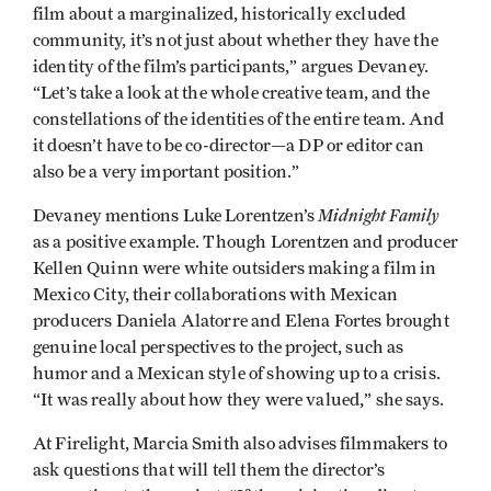
film about a marginalized, historically excluded
community, it’s not just about whether they have the
identity of the film’s participants,” argues Devaney.
“Let’s take a look at the whole creative team, and the
constellations of the identities of the entire team. And
it doesn’t have to be co-director—a DP or editor can
also be a very important position.”
Midnight Family
Devaney mentions Luke Lorentzen’s
as a positive example. Though Lorentzen and producer
Kellen Quinn were white outsiders making a film in
Mexico City, their collaborations with Mexican
producers Daniela Alatorre and Elena Fortes brought
genuine local perspectives to the project, such as
humor and a Mexican style of showing up to a crisis.
“It was really about how they were valued,” she says.
At Firelight, Marcia Smith also advises filmmakers to
ask questions that will tell them the director’s