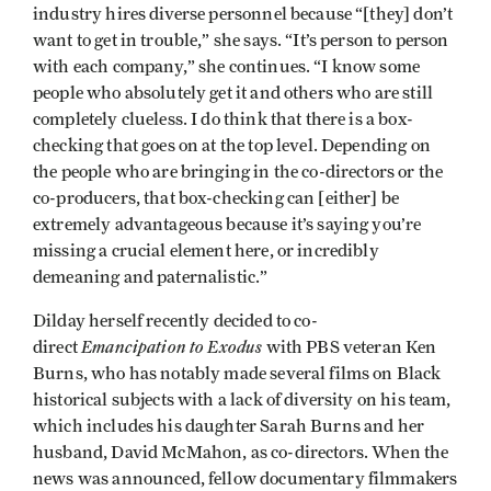
industry hires diverse personnel because “[they] don’t
want to get in trouble,” she says. “It’s person to person
with each company,” she continues. “I know some
people who absolutely get it and others who are still
completely clueless. I do think that there is a box-
checking that goes on at the top level. Depending on
the people who are bringing in the co-directors or the
co-producers, that box-checking can [either] be
extremely advantageous because it’s saying you’re
missing a crucial element here, or incredibly
demeaning and paternalistic.”
Dilday herself recently decided to co-
Emancipation to Exodus
direct
with PBS veteran Ken
Burns, who has notably made several films on Black
historical subjects with a lack of diversity on his team,
which includes his daughter Sarah Burns and her
husband, David McMahon, as co-directors. When the
news was announced, fellow documentary filmmakers