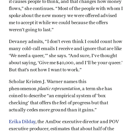
it causes people to think, and that changes how money
flows,” she continues. “Most of the people with whom I
spoke about the new money we were offered advised
me to accept it while we could because the offers
weren’t going to last.”
Devaney admits, “I don’t even think I could count how
many cold-call emails I receive and ignore that are like
‘We need a queer,’” she says. “And sure, I’ve thought
about saying, ‘Give me $40,000, and I’ll be your queer.’
But that’s not how I want to work.”
Scholar Kristen J. Warner names this
plastic representation
phenomenon
, a term she has
coined to describe “an empirical system of ‘box
checking’ that offers the feel of progress but that
actually cedes more ground than it gains.”
Erika Dilday
, the AmDoc executive director and POV
executive producer, estimates that about half of the