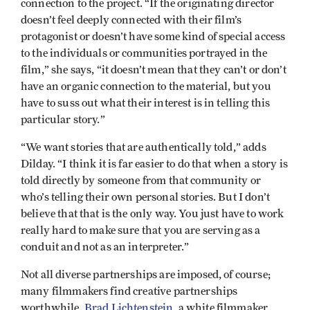
connection to the project. “If the originating director
doesn’t feel deeply connected with their film’s
protagonist or doesn’t have some kind of special access
to the individuals or communities portrayed in the
film,” she says, “it doesn’t mean that they can’t or don’t
have an organic connection to the material, but you
have to suss out what their interest is in telling this
particular story.”
“We want stories that are authentically told,” adds
Dilday. “I think it is far easier to do that when a story is
told directly by someone from that community or
who’s telling their own personal stories. But I don’t
believe that that is the only way. You just have to work
really hard to make sure that you are serving as a
conduit and not as an interpreter.”
Not all diverse partnerships are imposed, of course;
many filmmakers find creative partnerships
worthwhile.
Brad Lichtenstein
, a white filmmaker