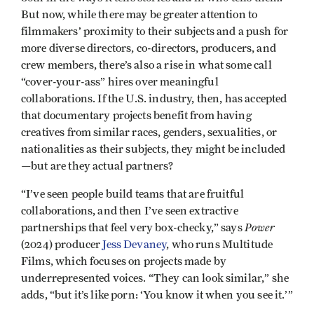
But now, while there may be greater attention to
filmmakers’ proximity to their subjects and a push for
more diverse directors, co-directors, producers, and
crew members, there’s also a rise in what some call
“cover-your-ass” hires over meaningful
collaborations. If the U.S. industry, then, has accepted
that documentary projects benefit from having
creatives from similar races, genders, sexualities, or
nationalities as their subjects, they might be included
—but are they actual partners?
“I’ve seen people build teams that are fruitful
collaborations, and then I’ve seen extractive
Power
partnerships that feel very box-checky,” says
(2024) producer
Jess Devaney
, who runs Multitude
Films, which focuses on projects made by
underrepresented voices. “They can look similar,” she
adds, “but it’s like porn: ‘You know it when you see it.’”