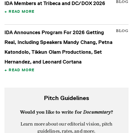
BLOG
IDA Members at Tribeca and DC/DOX 2026
READ MORE
BLOG
IDA Announces Program For 2026 Getting
Real, Including Speakers Mandy Chang, Petna
Katondolo, Tikkun Olam Productions, Set
Hernandez, and Leonard Cortana
READ MORE
Pitch Guidelines
Would you like to write for
Documentary
?
Learn more about our editorial vision, pitch
guidelines, rates, and more.