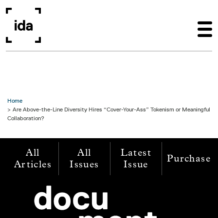
Skip to main content
Home
Are Above-the-Line Diversity Hires “Cover-Your-Ass” Tokenism or Meaningful
Collaboration?
All
All
Latest
Purchase
Articles
Issues
Issue
Image