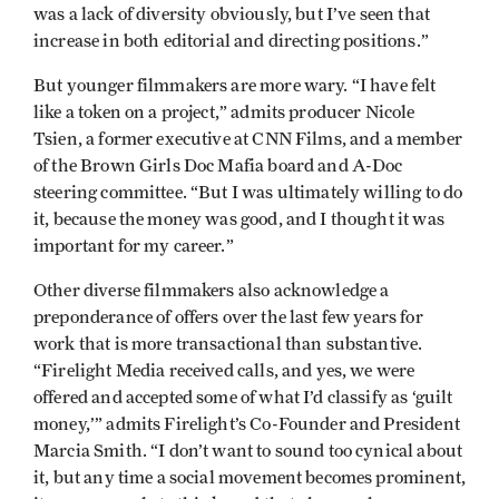
was a lack of diversity obviously, but I’ve seen that
increase in both editorial and directing positions.”
But younger filmmakers are more wary. “I have felt
like a token on a project,” admits producer Nicole
Tsien, a former executive at CNN Films, and a member
of the Brown Girls Doc Mafia board and A-Doc
steering committee. “But I was ultimately willing to do
it, because the money was good, and I thought it was
important for my career.”
Other diverse filmmakers also acknowledge a
preponderance of offers over the last few years for
work that is more transactional than substantive.
“Firelight Media received calls, and yes, we were
offered and accepted some of what I’d classify as ‘guilt
money,’” admits Firelight’s Co-Founder and President
Marcia Smith. “I don’t want to sound too cynical about
it, but any time a social movement becomes prominent,