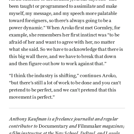
been taught or programmed to assimilate and make
myself, my message, and my speech more palatable
toward foreigners, so there’s always going to be a
power dynamic.” When Aroko first met Gormley, for
example, she remembers her first instinct was “to be
afraid of her and want to agree with her, no matter
what she said. So we have to acknowledge that there is
this big wall there, and we have to break that down
and then figure out how to work against that.”
“I think the industry is shifting,” continues Aroko,
“but there’s still a lot of work to be done and you can’t
pretend to be perfect, and we can’t pretend that this
movement is perfect.”
Anthony Kaufman is a freelance journalist and regular
contributor to
and
magazines;
Documentary
Filmmaker
a film instructor at the New School, DePaul, and Loyola