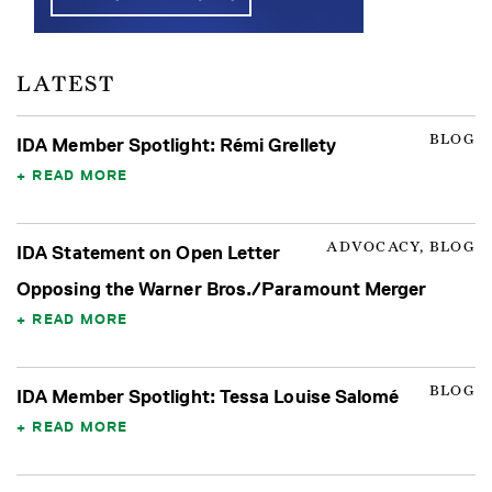
LATEST
BLOG
IDA Member Spotlight: Rémi Grellety
READ MORE
ADVOCACY, BLOG
IDA Statement on Open Letter
Opposing the Warner Bros./Paramount Merger
READ MORE
BLOG
IDA Member Spotlight: Tessa Louise Salomé
READ MORE