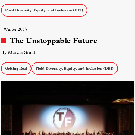
Field Diversity, Equity, and Inclusion (DEI)
Asian American Media
| Winter 2017
The Unstoppable Future
By Marcia Smith
Getting Real
Field Diversity, Equity, and Inclusion (DEI)
Documentary Politics