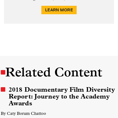
LEARN MORE
Related Content
2018 Documentary Film Diversity
Report: Journey to the Academy
Awards
By Caty Borum Chattoo