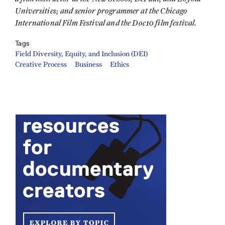
Universities; and senior programmer at the Chicago
International Film Festival and the Doc10 film festival.
Tags
Field Diversity, Equity, and Inclusion (DEI)
Creative Process
Business
Ethics