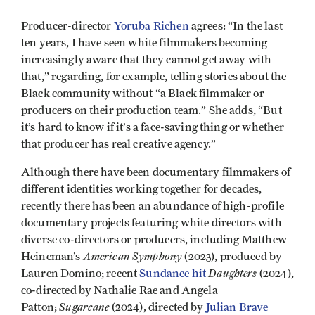
Producer-director
Yoruba Richen
agrees: “In the last
ten years, I have seen white filmmakers becoming
increasingly aware that they cannot get away with
that,” regarding, for example, telling stories about the
Black community without “a Black filmmaker or
producers on their production team.” She adds, “But
it’s hard to know if it’s a face-saving thing or whether
that producer has real creative agency.”
Although there have been documentary filmmakers of
different identities working together for decades,
recently there has been an abundance of high-profile
documentary projects featuring white directors with
diverse co-directors or producers, including Matthew
American Symphony
Heineman’s
(2023), produced by
Daughters
Lauren Domino; recent
Sundance hit
(2024),
co-directed by Nathalie Rae and Angela
Sugarcane
Patton;
(2024), directed by
Julian Brave