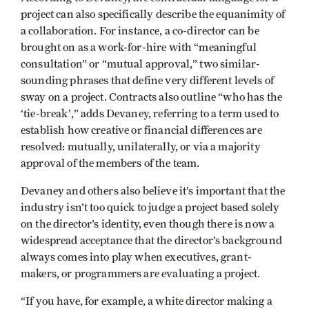
project can also specifically describe the equanimity of
a collaboration. For instance, a co-director can be
brought on as a work-for-hire with “meaningful
consultation” or “mutual approval,” two similar-
sounding phrases that define very different levels of
sway on a project. Contracts also outline “who has the
‘tie-break’,” adds Devaney, referring to a term used to
establish how creative or financial differences are
resolved: mutually, unilaterally, or via a majority
approval of the members of the team.
Devaney and others also believe it’s important that the
industry isn’t too quick to judge a project based solely
on the director’s identity, even though there is now a
widespread acceptance that the director’s background
always comes into play when executives, grant-
makers, or programmers are evaluating a project.
“If you have, for example, a white director making a