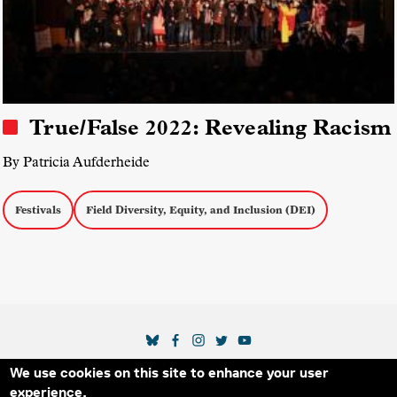
True/False 2022: Revealing Racism
By Patricia Aufderheide
Festivals
Field Diversity, Equity, and Inclusion (DEI)
SOCIAL MEDIA LINKS
We use cookies on this site to enhance your user
Secondary Footer Menu
THE IDA
BLOG
ABOUT US
SUPPORT US
experience.