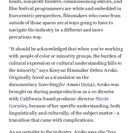
heads, nonprofit funders, commissioning editors, and
film festival programmers are white and embedded in
Eurocentric perspectives, filmmakers who come from
outside of those spaces are always going to have to
navigate the industry in a different and more
precarious way.
“It should be acknowledged that when you’re working
with people of color or minority groups, the burden of
cultural expression or cultural understanding falls to
the minority,” says Kenyan filmmaker Debra Aroko.
Originally hired as a translator on the
Searching for Amani
documentary
(2024), Aroko was
brought on during postproduction as a co-director
with California-based producer-director
Nicole
Gormley
, because of her specific understanding, both
linguistically and culturally, of the subject matter—a
transition that came with complications.
As an outsider to the industry, Aroko says she “has