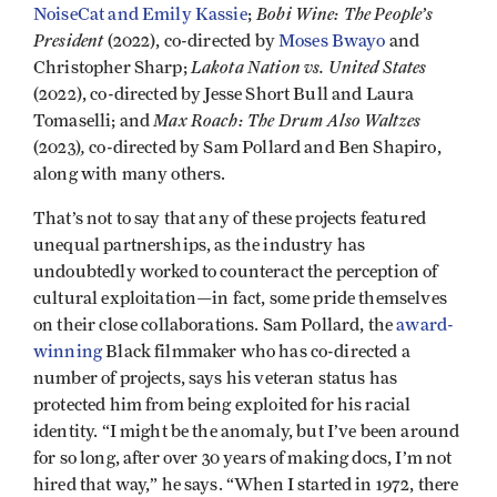
Bobi Wine: The People’s
NoiseCat and Emily Kassie
;
President
(2022), co-directed by
Moses Bwayo
and
Lakota Nation vs. United States
Christopher Sharp;
(2022), co-directed by Jesse Short Bull and Laura
Max Roach: The Drum Also Waltzes
Tomaselli; and
,
(2023)
co-directed by Sam Pollard and Ben Shapiro,
along with many others.
That’s not to say that any of these projects featured
unequal partnerships, as the industry has
undoubtedly worked to counteract the perception of
cultural exploitation—in fact, some pride themselves
on their close collaborations. Sam Pollard, the
award-
winning
Black filmmaker who has co-directed a
number of projects, says his veteran status has
protected him from being exploited for his racial
identity. “I might be the anomaly, but I’ve been around
for so long, after over 30 years of making docs, I’m not
hired that way,” he says. “When I started in 1972, there