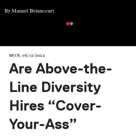
By Manuel Betancourt
MON, 08/12/2024
Are Above-the-
Line Diversity
Hires “Cover-
Your-Ass”