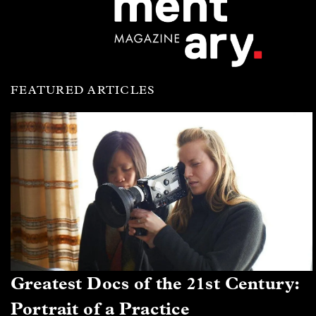
FEATURED ARTICLES
Greatest Docs of the 21st Century:
Portrait of a Practice