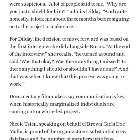
were suspicious. “A lot of people said to me, ‘Why are
you just a shield for him?’” admits Dilday. “And quite
honestly, it took me about three months before signing
on to the project to make sure.”
For Dilday, the decision to move forward was based on
the first interview she did alongside Burns. “At the end
of the interview,” she recalls, “he turned around and
said ‘Was that okay? Was there anything I missed? Is
there anything I should or shouldn't have done?’ And
that was when I knew that this process was going to
work.”
Documentary filmmakers say communication is key
when historically marginalized individuals are
coming onto a white-led project.
Nicole Tsien, speaking on behalf of Brown Girls Doc
Mafia, is proud of the organization’s substantial crew
database and the number of members who have