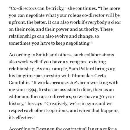
“Co-directors can be tricky,” she continues. “The more
you can negotiate what your role as co-director will be
upfront, the better. It can also work if everybody’s clear
on their role, and their power and authority. These
relationships can also evolve and change, so
sometimes you have to keep negotiating.”
According to Smith and others, such collaborations
also work well if you have a strong pre-existing
relationship. As an example, Sam Pollard brings up
his longtime partnership with filmmaker Geeta
Gandbhir. “It works because she’s been working with
me since 1994, first as an assistant editor, then as an
editor and then as co-directors, so we have a 30-year
history,” he says. “Creatively, we’re in sync and we
respect each other’s opinions, and when that happens,
it’s effective.”
According to Devaney, the contractual language for a