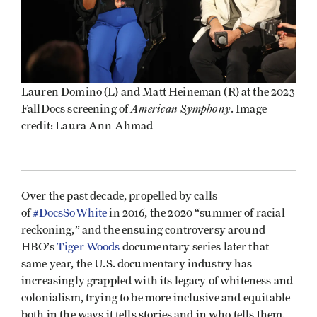
Lauren Domino (L) and Matt Heineman (R) at the 2023
American Symphony
FallDocs screening of
. Image
credit: Laura Ann Ahmad
Over the past decade, propelled by calls
of
#DocsSoWhite
in 2016, the 2020 “summer of racial
reckoning,” and the ensuing controversy around
HBO’s
Tiger Woods
documentary series later that
same year, the U.S. documentary industry has
increasingly grappled with its legacy of whiteness and
colonialism, trying to be more inclusive and equitable
both in the ways it tells stories and in who tells them.