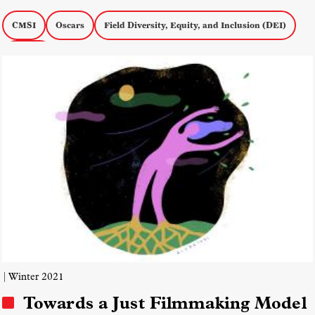
CMSI
Oscars
Field Diversity, Equity, and Inclusion (DEI)
Awards
| Winter 2021
Towards a Just Filmmaking Model