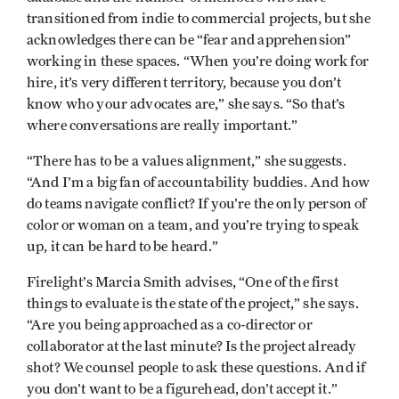
transitioned from indie to commercial projects, but she
acknowledges there can be “fear and apprehension”
working in these spaces. “When you’re doing work for
hire, it’s very different territory, because you don’t
know who your advocates are,” she says. “So that’s
where conversations are really important.”
“There has to be a values alignment,” she suggests.
“And I’m a big fan of accountability buddies. And how
do teams navigate conflict? If you’re the only person of
color or woman on a team, and you’re trying to speak
up, it can be hard to be heard.”
Firelight’s Marcia Smith advises, “One of the first
things to evaluate is the state of the project,” she says.
“Are you being approached as a co-director or
collaborator at the last minute? Is the project already
shot? We counsel people to ask these questions. And if
you don’t want to be a figurehead, don’t accept it.”