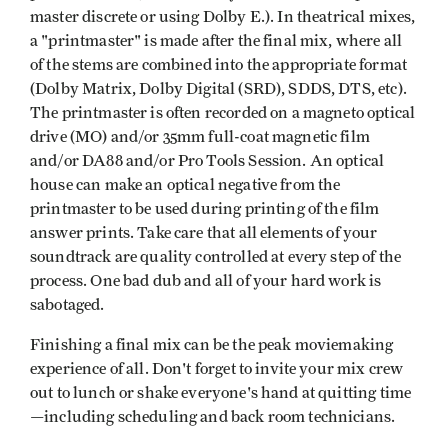
master discrete or using Dolby E.). In theatrical mixes,
a "printmaster" is made after the final mix, where all
of the stems are combined into the appropriate format
(Dolby Matrix, Dolby Digital (SRD), SDDS, DTS, etc).
The printmaster is often recorded on a magneto optical
drive (MO) and/or 35mm full-coat magnetic film
and/or DA88 and/or Pro Tools Session. An optical
house can make an optical negative from the
printmaster to be used during printing of the film
answer prints. Take care that all elements of your
soundtrack are quality controlled at every step of the
process. One bad dub and all of your hard work is
sabotaged.
Finishing a final mix can be the peak moviemaking
experience of all. Don't forget to invite your mix crew
out to lunch or shake everyone's hand at quitting time
—including scheduling and back room technicians.