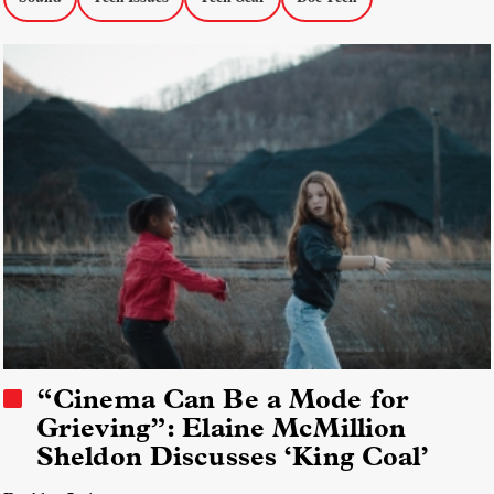
“Cinema Can Be a Mode for
Grieving”: Elaine McMillion
Sheldon Discusses ‘King Coal’