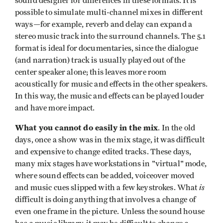
sound designer for differences in these formats. It is
possible to simulate
multi-channel mixes in different
ways—for example, reverb and delay can expand a
stereo music track into the surround channels. The 5.1
format is ideal for documentaries, since the dialogue
(and narration) track is usually played out of the
center speaker alone; this leaves more room
acoustically for music and effects in the other speakers.
In this way, the music and effects can be played louder
and have more impact.
What you cannot do easily in the mix
. In the old
days, once a show was in the mix stage, it was difficult
and expensive to change edited tracks. These days,
many mix stages have workstations in "virtual" mode,
where sound effects can be added, voiceover moved
is
and music cues slipped with a few keystrokes. What
difficult is doing anything that involves a change of
even one frame in the picture. Unless the sound house