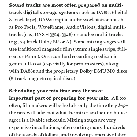
Sound tracks are most often prepared on multi-
track digital storage systems
such as DA88s (digital
8-track tape), DAWs (digital audio workstations such
as Pro Tools, WaveFrame, AudioVision), digital multi-
tracks (e.g., DASH 3324, 3348) or analog multi-tracks
(e.g., 24 track Dolby SR or A). Some mixing stages still
use traditional magnetic film (35mm single stripe, full-
coat or 16mm). One standard recording medium is
35mm full-coat (especially for printmasters), along
with DA88s and the proprietary Dolby DMU MO discs
(8-track magneto optical discs).
Scheduling your mix time may the most
important part of preparing for your mix.
All too
hope
often, filmmakers will schedule only the time they
the mix will take, not what the mixer and sound house
agree is a livable schedule. Mixing stages are very
expensive installations, often costing many hundreds
of thousands of dollars, and involving expensive labor