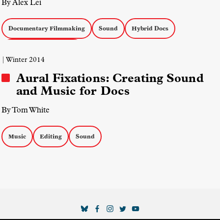
By Alex Lei
Documentary Filmmaking
Sound
Hybrid Docs
Docs with Reenactment
| Winter 2014
Aural Fixations: Creating Sound
and Music for Docs
By Tom White
Music
Editing
Sound