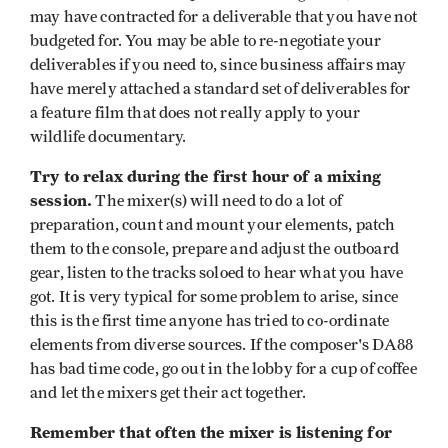
may have contracted for a deliverable that you have not
budgeted for. You may be able to re-negotiate your
deliverables if you need to, since business affairs may
have merely attached a standard set of deliverables for
a feature film that does not really apply to your
wildlife documentary.
Try to relax during the first hour of a mixing
session.
The mixer(s) will need to do a lot of
preparation, count and mount your elements, patch
them to the console, prepare and adjust the outboard
gear, listen to the tracks soloed to hear what you have
got. It is very typical for some problem to arise, since
this is the first time anyone has tried to co-ordinate
elements from diverse sources. If the composer's DA88
has bad time code, go out in the lobby for a cup of coffee
and let the mixers get their act together.
Remember that often the mixer is listening for