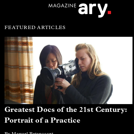
FEATURED ARTICLES
Greatest Docs of the 21st Century:
Portrait of a Practice
By Manuel Betancourt