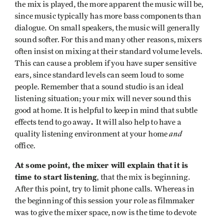
the mix is played, the more apparent the music will be,
since music typically has more bass components than
dialogue. On small speakers, the music will generally
sound softer. For this and many other reasons, mixers
often insist on mixing at their standard volume levels.
This can cause a problem if you have super sensitive
ears, since standard levels can seem loud to some
people. Remember that a sound studio is an ideal
listening situation; your mix will never sound this
good at home. It is helpful to keep in mind that subtle
.
effects tend to go away
It will also help to have a
and
quality listening environment at your home
office.
At some point, the mixer will explain that
it is
time to start listening
, that the mix is beginning.
After this point, try to limit phone calls. Whereas in
the beginning of this session your role as filmmaker
was to give the mixer space, now is the time to devote