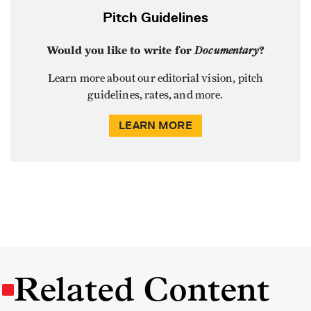
Pitch Guidelines
Would you like to write for
Documentary
?
Learn more about our editorial vision, pitch
guidelines, rates, and more.
LEARN MORE
Related Content