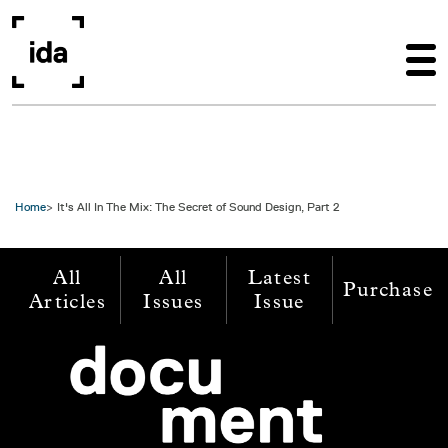
Skip to main content
Home
It's All In The Mix: The Secret of Sound Design, Part 2
All
All
Latest
Purchase
Articles
Issues
Issue
Image