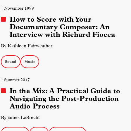
| November 1999
How to Score with Your
Documentary Composer: An
Interview with Richard Fiocca
By Kathleen Fairweather
Sound
Music
| Summer 2017
In the Mix: A Practical Guide to
Navigating the Post-Production
Audio Process
By james LeBrecht