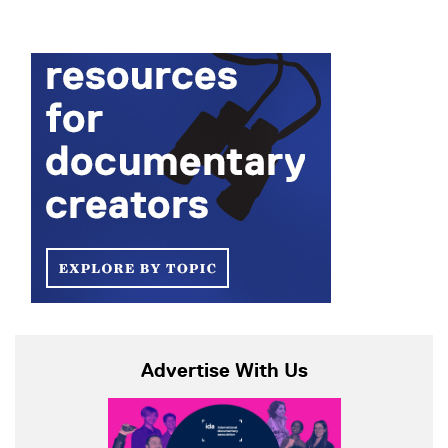
Advertise With Us