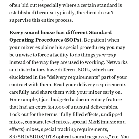
often bid out (especially where a certain standard is
established) because typically, the client doesn't
supervise this entire process.
Every sound house has different Standard
Operating Procedures (SOPs).
Be patient when
your mixer explains his special procedures; you may
your way
be unwise to force a facility to do things
instead of the way they are used to working. Networks
and distributors have different SOPs, which are
elucidated in the "delivery requirements" part of your
contract with them. Read your delivery requirements
carefully and share them with your mixer early on.
For example, I just budgeted a documentary feature
that had an extra $14,000 of unusual deliverables.
Look out for the terms "fully filled effects, undipped
mixes, constant level mixes, special M&E (music and
effects) mixes, special tracking requirements,
SR/SRD/SDDS/DTS optical sound negatives," etc. You