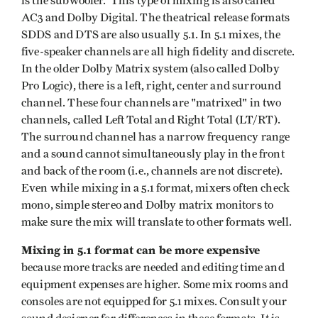
is the subwoofer. This type of mixing is also called
AC3 and Dolby Digital. The theatrical release formats
SDDS and DTS are also usually 5.1. In 5.1 mixes, the
five-speaker channels are all high fidelity and discrete.
In the older Dolby Matrix system (also called Dolby
Pro Logic), there is a left, right, center and surround
channel. These four channels are "matrixed" in two
channels, called Left Total and Right Total (LT/RT).
The surround channel has a narrow frequency range
and a sound cannot simultaneously play in the front
and back of the room (i.e., channels are not discrete).
Even while mixing in a 5.1 format, mixers often check
mono, simple stereo and Dolby matrix monitors to
make sure the mix will translate to other formats well.
Mixing in 5.1 format can be more expensive
because more tracks are needed and editing time and
equipment expenses are higher. Some mix rooms and
consoles are not equipped for 5.1 mixes. Consult your