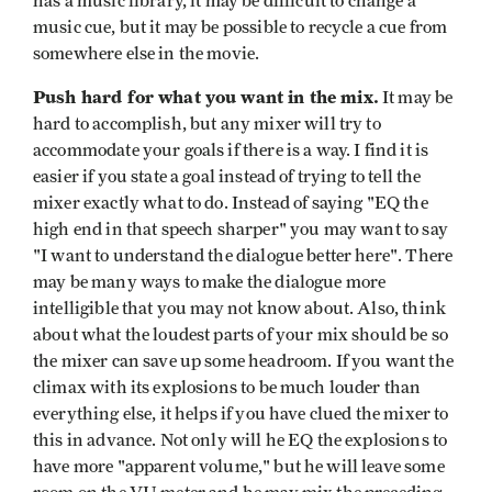
has a music library, it may be difficult to change a
music cue, but it may be possible to recycle a cue from
somewhere else in the movie.
Push hard for what you want in the mix.
It may be
hard to accomplish, but any mixer will try to
accommodate your goals if there is a way. I find it is
easier if you state a goal instead of trying to tell the
mixer exactly what to do. Instead of saying "EQ the
high end in that speech sharper" you may want to say
"I want to understand the dialogue better here". There
may be many ways to make the dialogue more
intelligible that you may not know about. Also, think
about what the loudest parts of your mix should be so
the mixer can save up some headroom. If you want the
climax with its explosions to be much louder than
everything else, it helps if you have clued the mixer to
this in advance. Not only will he EQ the explosions to
have more "apparent volume," but he will leave some