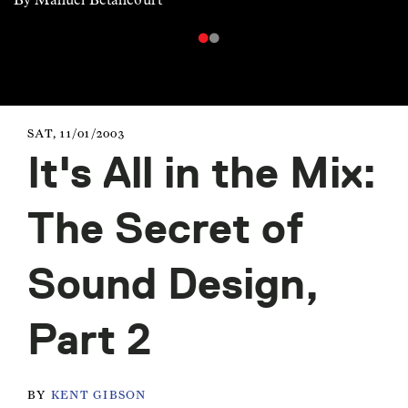
SAT, 11/01/2003
It's All in the Mix:
The Secret of
Sound Design,
Part 2
BY
KENT GIBSON