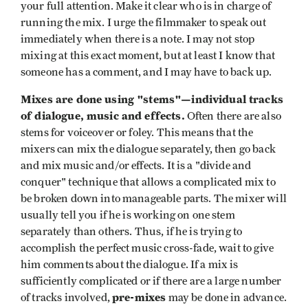
your full attention. Make it clear who is in charge of
running the mix. I urge the filmmaker to speak out
immediately when there is a note. I may not stop
mixing at this exact moment, but at least I know that
someone has a comment, and I may have to back up.
Mixes are done using "stems"—individual tracks
of dialogue, music and effects.
Often there are also
stems for voiceover or foley. This means that the
mixers can mix the dialogue separately, then go back
and mix music and/or effects. It is a "divide and
conquer" technique that allows a complicated mix to
be broken down into manageable parts. The mixer will
usually tell you if he is working on one stem
separately than others. Thus, if he is trying to
accomplish the perfect music cross-fade, wait to give
him comments about the dialogue. If a mix is
sufficiently complicated or if there are a large number
pre-mixes
of tracks involved,
may be done in advance.