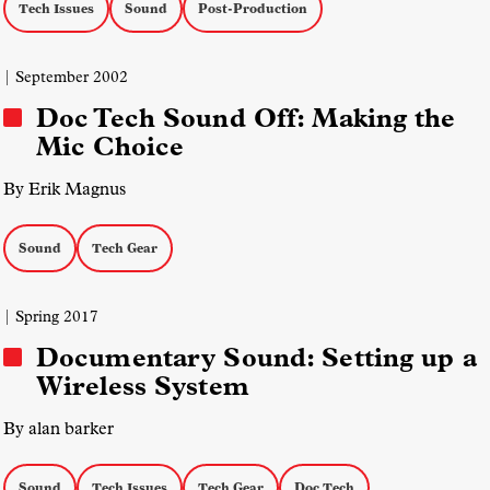
Tech Issues
Sound
Post-Production
| September 2002
Doc Tech Sound Off: Making the
Mic Choice
By Erik Magnus
Sound
Tech Gear
| Spring 2017
Documentary Sound: Setting up a
Wireless System
By alan barker
Sound
Tech Issues
Tech Gear
Doc Tech