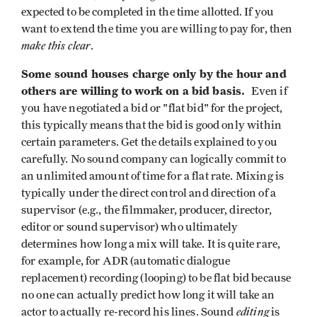
expected to be completed in the time allotted. If you
want to extend the time you are willing to pay for, then
make this clear
.
Some sound houses charge only by the hour and
others are willing to work on a bid basis.
Even if
you have negotiated a bid or "flat bid" for the project,
this typically means that the bid is good only within
certain parameters. Get the details explained to you
carefully. No sound company can logically commit to
an unlimited amount of time for a flat rate. Mixing is
typically under the direct control and direction of a
supervisor (e.g., the filmmaker, producer, director,
editor or sound supervisor) who ultimately
determines how long a mix will take. It is quite rare,
for example, for ADR (automatic dialogue
replacement) recording (looping) to be flat bid because
no one can actually predict how long it will take an
editing
actor to actually re-record his lines. Sound
is