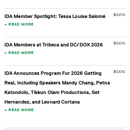
BLOG
IDA Member Spotlight: Tessa Louise Salomé
READ MORE
BLOG
IDA Members at Tribeca and DC/DOX 2026
READ MORE
BLOG
IDA Announces Program For 2026 Getting
Real, Including Speakers Mandy Chang, Petna
Katondolo, Tikkun Olam Productions, Set
Hernandez, and Leonard Cortana
READ MORE