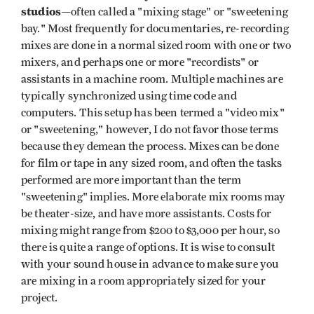
studios
—often called a "mixing stage" or "sweetening
bay." Most frequently for documentaries, re-recording
mixes are done in a normal sized room with one or two
mixers, and perhaps one or more "recordists" or
assistants in a machine room. Multiple machines are
typically synchronized using time code and
computers. This setup has been termed a "video mix"
or "sweetening," however, I do not favor those terms
because they demean the process. Mixes can be done
for film or tape in any sized room, and often the tasks
performed are more important than the term
"sweetening" implies. More elaborate mix rooms may
be theater-size, and have more assistants. Costs for
mixing might range from $200 to $3,000 per hour, so
there is quite a range of options. It is wise to consult
with your sound house in advance to make sure you
are mixing in a room appropriately sized for your
project.