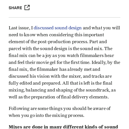
SHARE
Last issue, I
discussed sound design
and what you will
need to know when considering this important
element of the post-production process. Part and
parcel with the sound design is the sound mix. The
final mix can be a joy as you watch filmmakers hear
and feel their movie gel for the first time. Ideally, by the
final mix, the filmmaker has already met and
discussed his vision with the mixer, and tracks are
fully edited and prepared. All that is left is the final
mixing, balancing and shaping of the soundtrack, as
well as the preparation of final delivery elements.
Following are some things you should be aware of
when you go into the mixing process.
Mixes are done in many different kinds of sound