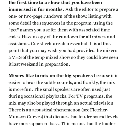
the first time to a show that you have been
immersed in for months.
Ask the editor to prepare a
one- or two-page rundown of the show, listing with
some detail the sequences in the program, using the
"pet" names you use for them with associated time
codes. Have a copy of the rundown for all mixers and
assistants. Cue sheets are also essential. It is at this
point that you may wish you had provided the mixers
a VHS of the temp mixed show so they could have seen
it last weekend in preparation.
Mixers like to
mix on the big speakers
because it is
easier to hear the subtle sounds, and frankly, the mix
is more fun. The small speakers are often used just
during occasional playbacks. For TV programs, the
mix may also be played through an actual television.
There is an acoustical phenomenon (see Fletcher-
Munson Curves) that dictates that louder sound levels
have more apparent bass. This means that the louder