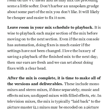
room on the VU meter and he may mix the preceding
scene a little softer. Don't harbor an unspoken grudge
about some part of the mix you don't like. It will likely
be cheaper and easier to fix it now.
Leave room in your mix schedule to playback.
It is
wise to playback each major section of the mix before
moving on to the next section. Even if the mix console
has automation, doing fixes is much easier if the
settings have not been changed. I love the luxury of
saving a playback of the finished mix to the next day;
then our ears are fresh and we can set about doing
fixes with a clear head.
After the mix is complete, it is time to make all of
the versions and deliverables.
These include mono
mixes and stereo mixes, if done separately; music and
effects mixes; undipped mixes with filled effects, etc. In
television mixes, the mix is typically "laid back" to the
picture master (5.1 mixes may be encoded on a picture