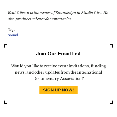
Kent Gibson is the owner of Soundesign in Studio City. He
also produces science documentaries.
Tags
Sound
Join Our Email List
Would you like to receive event invitations, funding
news, and other updates from the International
Documentary Association?
SIGN UP NOW!