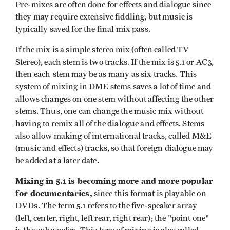
Pre-mixes are often done for effects and dialogue since
they may require extensive fiddling, but music is
typically saved for the final mix pass.
If the mix is a simple stereo mix (often called TV
Stereo), each stem is two tracks. If the mix is 5.1 or AC3,
then each
stem may be as many as six tracks. This
system of mixing in DME stems saves a lot of time and
allows changes on one stem without affecting the other
stems. Thus, one can change the music mix without
having to remix all of the dialogue and effects. Stems
also allow making of international tracks, called M&E
(music and effects) tracks, so that foreign dialogue may
be added at a later date.
Mixing in 5.1 is becoming more and more popular
for documentaries,
since this format is playable on
DVDs. The term 5.1 refers to the five-speaker array
(left, center, right, left rear, right rear); the "point one"