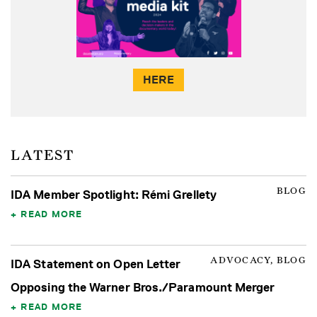
HERE
LATEST
BLOG
IDA Member Spotlight: Rémi Grellety
READ MORE
ADVOCACY, BLOG
IDA Statement on Open Letter
Opposing the Warner Bros./Paramount Merger
READ MORE