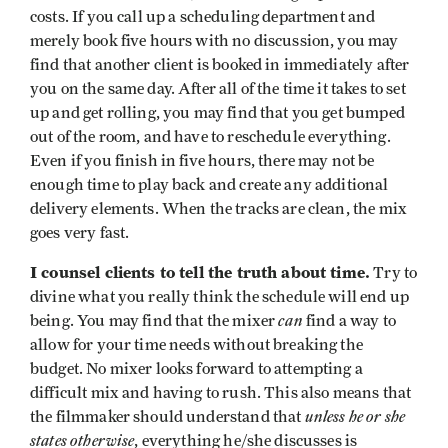
costs. If you call up a scheduling department and
merely book five hours with no discussion, you may
find that another client is booked in immediately after
you on the same day. After all of the time it takes to set
up and get rolling, you may find that you get bumped
out of the room, and have to reschedule everything.
Even if you finish in five hours, there may not be
enough time to play back and create any additional
delivery elements. When the tracks are clean, the mix
goes very fast.
I counsel clients to tell the truth about time.
Try to
divine what you really think the schedule will end up
can
being. You may find that the mixer
find a way to
allow for your time needs without breaking the
budget. No mixer looks forward to attempting a
difficult mix and having to rush. This also means that
unless he or she
the filmmaker should understand that
states otherwise
, everything he/she discusses is