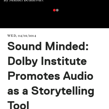
WED, 04/02/2014
Sound Minded:
Dolby Institute
Promotes Audio
as a Storytelling
Tool