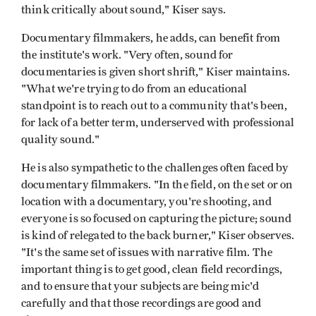
think critically about sound," Kiser says.
Documentary filmmakers, he adds, can benefit from
the institute's work. "Very often, sound for
documentaries is given short shrift," Kiser maintains.
"What we're trying to do from an educational
standpoint is to reach out to a community that's been,
for lack of a better term, underserved with professional
quality sound."
He is also sympathetic to the challenges often faced by
documentary filmmakers. "In the field, on the set or on
location with a documentary, you're shooting, and
everyone is so focused on capturing the picture; sound
is kind of relegated to the back burner," Kiser observes.
"It's the same set of issues with narrative film. The
important thing is to get good, clean field recordings,
and to ensure that your subjects are being mic'd
carefully and that those recordings are good and