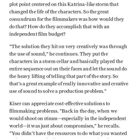
plot point centered on this Katrina-like storm that
changed the life of the characters. So the great
conundrum for the filmmakers was how would they
do that? How do they accomplish that with an
independent film budget?
"The solution they hit on very creatively was through
the use of sound," he continues. They put the
characters in a storm cellar and basically played the
entire sequence out on their faces and let the sound do
the heavy lifting of telling that part of the story. So
that's a great example of really innovative and creative
use of sound to solve a production problem."
Kiser can appreciate cost-effective solutions to
filmmaking problems. "Back in the day, when we
would shoot on 16mm—especially in the independent
world—it was just about compromises," he recalls.
"You didn't have the resources to do what you wanted