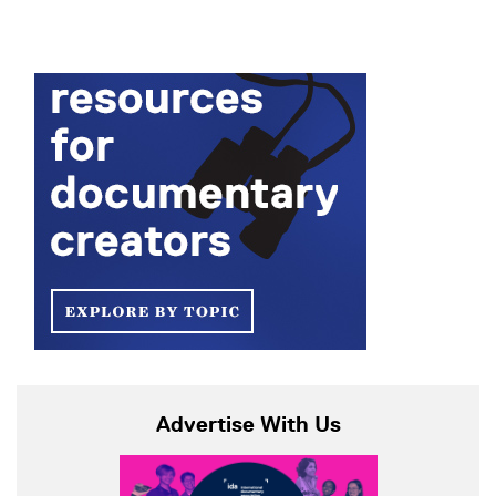
Advertise With Us