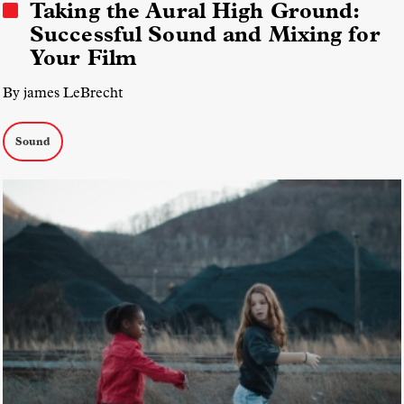
Taking the Aural High Ground:
Successful Sound and Mixing for
Your Film
By james LeBrecht
Sound