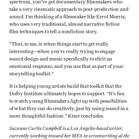
spectrum, you've got documentary filmmakers who
take a very cinematic approach to post-production and
sound. I'm thinking of a filmmaker like Errol Morris,
who uses very traditional, almost narrative fiction
film techniques to tell a nonfiction story.
"That, to me, is when things start to get really
interesting—when you're really trying to engage
sound design and music specifically to elicit an
emotional response, and you use that as part of your
storytelling toolkit."
It is helping young artists build that toolkit that the
Dolby Institute ultimately hopes to support. "It's fun
to watch young filmmakers light up with possibilities
of what they can do creatively, just by using sound in a
more thoughtful fashion." Kiser concludes.
Suzanne Curtis Campbell is a Los Angeles-based writer,
currently working toward her MFA in screenwriting at the