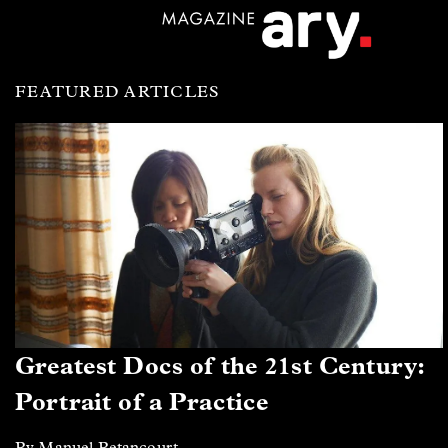
FEATURED ARTICLES
Greatest Docs of the 21st Century:
Portrait of a Practice
By Manuel Betancourt