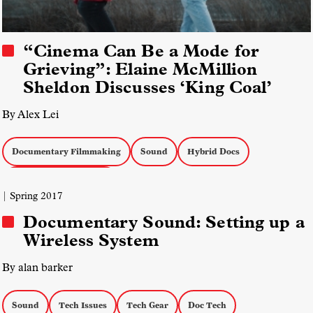
“Cinema Can Be a Mode for
Grieving”: Elaine McMillion
Sheldon Discusses ‘King Coal’
By Alex Lei
Documentary Filmmaking
Sound
Hybrid Docs
Docs with Reenactment
| Spring 2017
Documentary Sound: Setting up a
Wireless System
By alan barker
Sound
Tech Issues
Tech Gear
Doc Tech