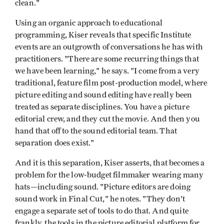
clean."
Using an organic approach to educational
programming, Kiser reveals that specific Institute
events are an outgrowth of conversations he has with
practitioners. "There are some recurring things that
we have been learning," he says. "I come from a very
traditional, feature film post-production model, where
picture editing and sound editing have really been
treated as separate disciplines. You have a picture
editorial crew, and they cut the movie. And then you
hand that off to the sound editorial team. That
separation does exist."
And it is this separation, Kiser asserts, that becomes a
problem for the low-budget filmmaker wearing many
hats—including sound. "Picture editors are doing
sound work in Final Cut," he notes. "They don't
engage a separate set of tools to do that. And quite
frankly, the tools in the picture editorial platform for