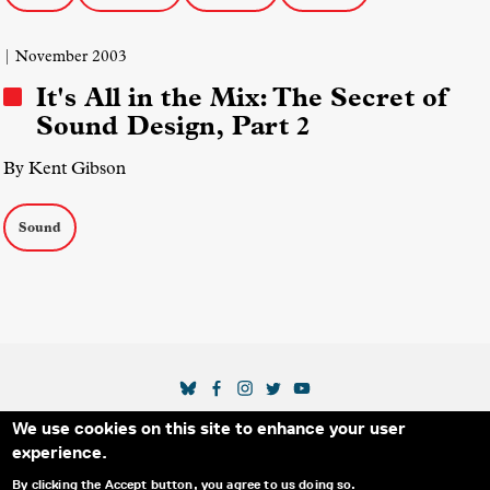
| November 2003
It's All in the Mix: The Secret of
Sound Design, Part 2
By Kent Gibson
Sound
SOCIAL MEDIA LINKS
We use cookies on this site to enhance your user
Secondary Footer Menu
THE IDA
BLOG
ABOUT US
SUPPORT US
experience.
EMAIL SIGN-UP
ADVERTISE WITH US
RSS
CONTACT
By clicking the Accept button, you agree to us doing so.