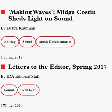
'Making Waves': Midge Costin
Sheds Light on Sound
By Debra Kaufman
Editing
Sound
Music Documentaries
| Spring 2017
Letters to the Editor, Spring 2017
By IDA Editorial Staff
Sound
Tech Gear
| Winter 2014