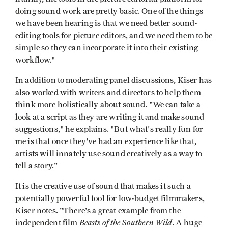
doing sound work are pretty basic. One of the things
we have been hearing is that we need better sound-
editing tools for picture editors, and we need them to be
simple so they can incorporate it into their existing
workflow."
In addition to moderating panel discussions, Kiser has
also worked with writers and directors to help them
think more holistically about sound. "We can take a
look at a script as they are writing it and make sound
suggestions," he explains. "But what's really fun for
me is that once they've had an experience like that,
artists will innately use sound creatively as a way to
tell a story."
It is the creative use of sound that makes it such a
potentially powerful tool for low-budget filmmakers,
Kiser notes. "There's a great example from the
Beasts of the Southern Wild
independent film
. A huge