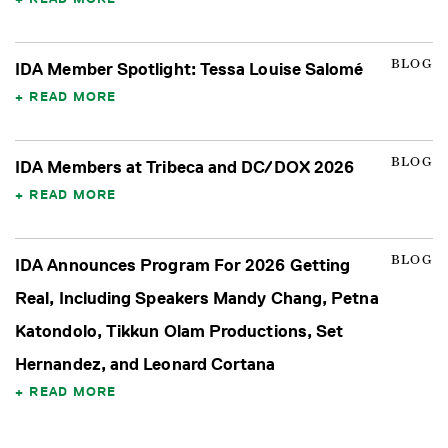
BLOG
IDA Member Spotlight: Tessa Louise Salomé
READ MORE
BLOG
IDA Members at Tribeca and DC/DOX 2026
READ MORE
BLOG
IDA Announces Program For 2026 Getting
Real, Including Speakers Mandy Chang, Petna
Katondolo, Tikkun Olam Productions, Set
Hernandez, and Leonard Cortana
READ MORE