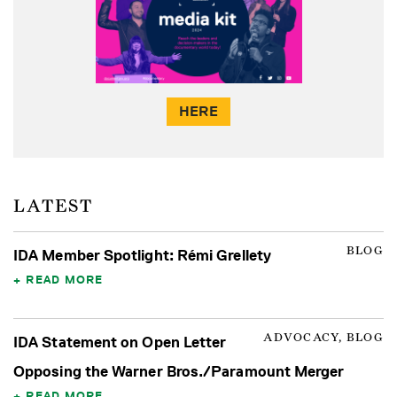
HERE
LATEST
BLOG
IDA Member Spotlight: Rémi Grellety
READ MORE
ADVOCACY, BLOG
IDA Statement on Open Letter
Opposing the Warner Bros./Paramount Merger
READ MORE