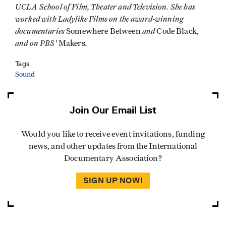
UCLA School of Film, Theater and Television. She has
worked with Ladylike Films on the award-winning
documentaries
and
Somewhere Between
Code Black,
and on PBS'
.
Makers
Tags
Sound
Join Our Email List
Would you like to receive event invitations, funding
news, and other updates from the International
Documentary Association?
SIGN UP NOW!