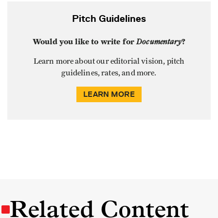
Pitch Guidelines
Would you like to write for
Documentary
?
Learn more about our editorial vision, pitch
guidelines, rates, and more.
LEARN MORE
Related Content