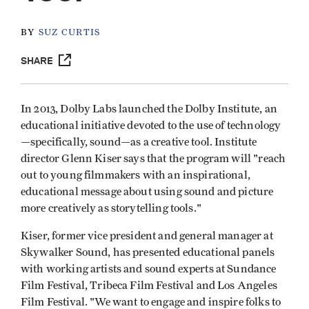
BY
SUZ CURTIS
SHARE
In 2013, Dolby Labs launched the Dolby Institute, an
educational initiative devoted to the use of technology
—specifically, sound—as a creative tool. Institute
director Glenn Kiser says that the program will "reach
out to young filmmakers with an inspirational,
educational message about using sound and picture
more creatively as storytelling tools."
Kiser, former vice president and general manager at
Skywalker Sound, has presented educational panels
with working artists and sound experts at Sundance
Film Festival, Tribeca Film Festival and Los Angeles
Film Festival. "We want to engage and inspire folks to