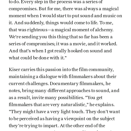
to do. Every step in the process was a series of
compromises. But for me, there was always a magical
moment when I would start to put sound and music on
it. And suddenly, things would come to life. To me,
that was righteous—a magical moment of alchemy.
We're sending you this thing that so far has been a
series of compromises; it was a movie, and it worked.
And that's when I got really hooked on sound and
what could be done with it."
Kiser carries this passion into the film community,
maintaining a dialogue with filmmakers about their
current challenges. Documentary filmmakers, he
notes, bring many different approaches to sound, and
as a result, invite many possibilities. "You get
filmmakers that are very naturalistic," he explains.
"They might have a very light touch. They don't want
to be perceived as having a viewpoint on the subject
they're trying to impart. At the other end of the