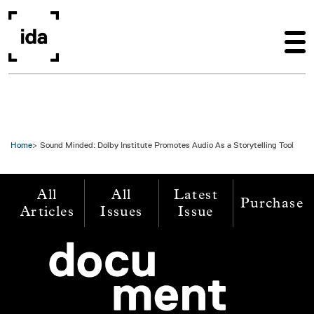
Skip to main content
Home
Sound Minded: Dolby Institute Promotes Audio As a Storytelling Tool
All
All
Latest
Purchase
Articles
Issues
Issue
Image