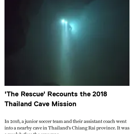
'The Rescue' Recounts the 2018
Thailand Cave Mission
In 2018, a junior soccer team and their assistant coach went
into a nearby cave in Thailand’s Chiang Rai province. It was