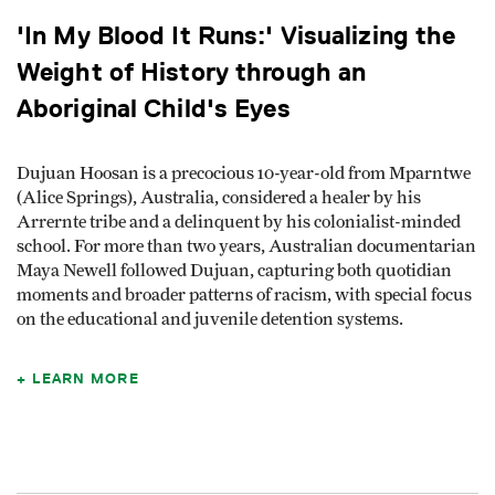
'In My Blood It Runs:' Visualizing the
Weight of History through an
Aboriginal Child's Eyes
Dujuan Hoosan is a precocious 10-year-old from Mparntwe
(Alice Springs), Australia, considered a healer by his
Arrernte tribe and a delinquent by his colonialist-minded
school. For more than two years, Australian documentarian
Maya Newell followed Dujuan, capturing both quotidian
moments and broader patterns of racism, with special focus
on the educational and juvenile detention systems.
LEARN MORE