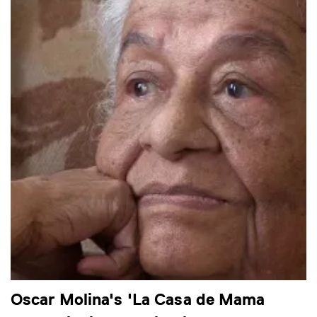
Oscar Molina's 'La Casa de Mama