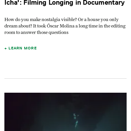
Icha': Filming Longing in Documentary
How do you make nostalgia visible? Or a house you only
dream about? It took Óscar Molina a long time in the editing
room to answer those questions
LEARN MORE