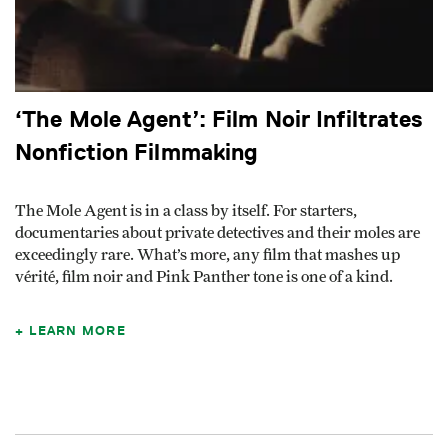
‘The Mole Agent’: Film Noir Infiltrates
Nonfiction Filmmaking
The Mole Agent is in a class by itself. For starters,
documentaries about private detectives and their moles are
exceedingly rare. What’s more, any film that mashes up
vérité, film noir and Pink Panther tone is one of a kind.
LEARN MORE