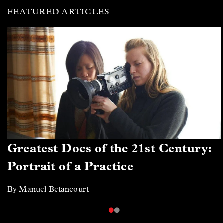
FEATURED ARTICLES
Greatest Docs of the 21st Century:
Portrait of a Practice
By Manuel Betancourt