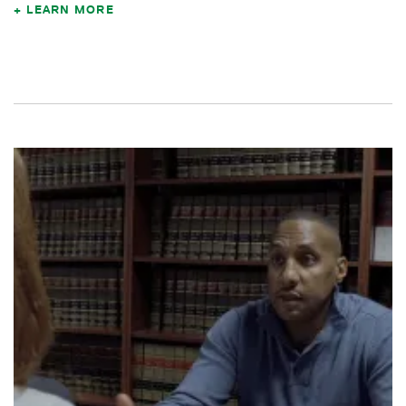
LEARN MORE