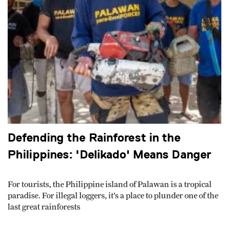
Defending the Rainforest in the
Philippines: 'Delikado' Means Danger
For tourists, the Philippine island of Palawan is a tropical
paradise. For illegal loggers, it’s a place to plunder one of the
last great rainforests