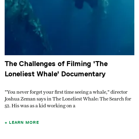
The Challenges of Filming 'The
Loneliest Whale' Documentary
"You never forget your first time seeing a whale," director
Joshua Zeman says in The Loneliest Whale: The Search for
52. His was as a kid working on a
LEARN MORE