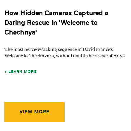
How Hidden Cameras Captured a
Daring Rescue in 'Welcome to
Chechnya'
The most nerve-wracking sequence in David France’s
Welcome to Chechnya is, without doubt, the rescue of Anya.
LEARN MORE
VIEW MORE