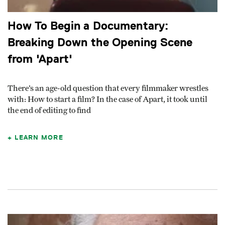
How To Begin a Documentary:
Breaking Down the Opening Scene
from 'Apart'
There’s an age-old question that every filmmaker wrestles
with: How to start a film? In the case of Apart, it took until
the end of editing to find
LEARN MORE