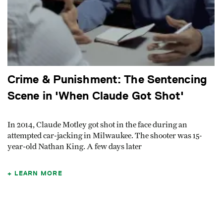
Crime & Punishment: The Sentencing
Scene in 'When Claude Got Shot'
In 2014, Claude Motley got shot in the face during an
attempted car-jacking in Milwaukee. The shooter was 15-
year-old Nathan King. A few days later
LEARN MORE