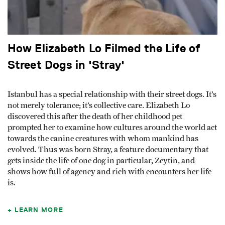
How Elizabeth Lo Filmed the Life of
Street Dogs in 'Stray'
Istanbul has a special relationship with their street dogs. It’s
not merely tolerance; it’s collective care. Elizabeth Lo
discovered this after the death of her childhood pet
prompted her to examine how cultures around the world act
towards the canine creatures with whom mankind has
evolved. Thus was born Stray, a feature documentary that
gets inside the life of one dog in particular, Zeytin, and
shows how full of agency and rich with encounters her life
is.
LEARN MORE