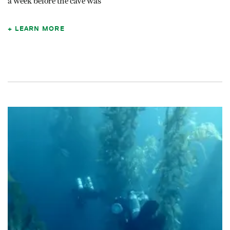
a week before the cave was
LEARN MORE