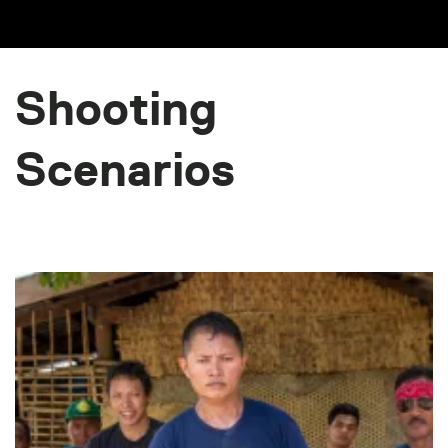
Shooting
Scenarios