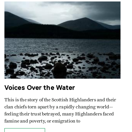
Voices Over the Water
This is the story of the Scottish Highlanders and their
clan chiefs torn apart by a rapidly changing world--
feeling their trust betrayed, many Highlanders faced
famine and poverty, or emigration to