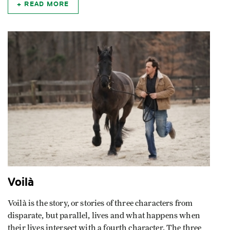
READ MORE
Voilà
Voilà is the story, or stories of three characters from
disparate, but parallel, lives and what happens when
their lives intersect with a fourth character. The three