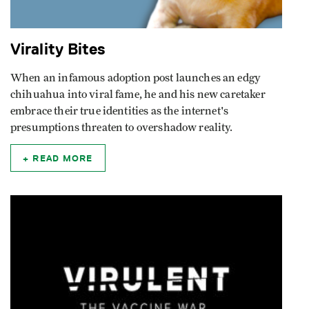
Virality Bites
When an infamous adoption post launches an edgy
chihuahua into viral fame, he and his new caretaker
embrace their true identities as the internet's
presumptions threaten to overshadow reality.
READ MORE