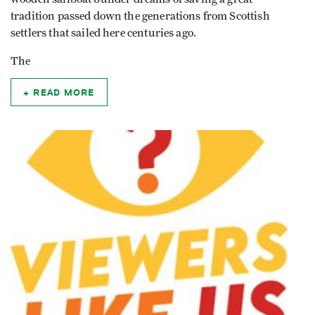
tradition passed down the generations from Scottish
settlers that sailed here centuries ago.
The
READ MORE