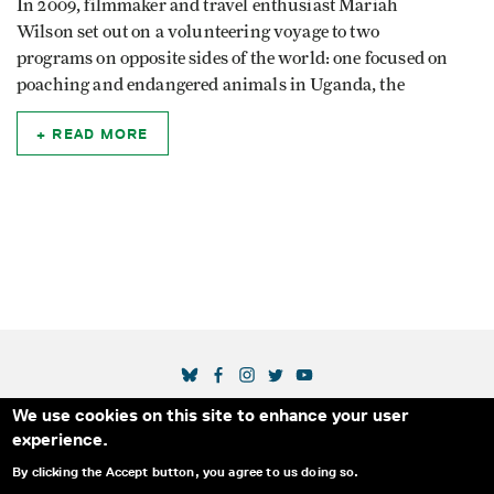
In 2009, filmmaker and travel enthusiast Mariah
Wilson set out on a volunteering voyage to two
programs on opposite sides of the world: one focused on
poaching and endangered animals in Uganda, the
READ MORE
SOCIAL MEDIA LINKS
We use cookies on this site to enhance your user
Secondary Footer Menu
THE IDA
BLOG
ABOUT US
SUPPORT US
experience.
EMAIL SIGN-UP
ADVERTISE WITH US
RSS
CONTACT
By clicking the Accept button, you agree to us doing so.