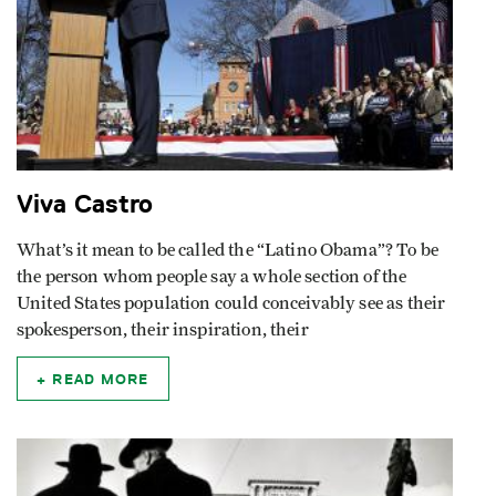
Viva Castro
What’s it mean to be called the “Latino Obama”? To be
the person whom people say a whole section of the
United States population could conceivably see as their
spokesperson, their inspiration, their
READ MORE