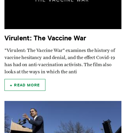
Virulent: The Vaccine War
"Virulent: The Vaccine War" examines the history of
vaccine hesitancy and denial, and the effect Covid-19
has had on anti-vaccination activists. The film also
looks at the ways in which the anti
READ MORE