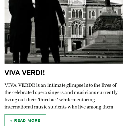
VIVA VERDI!
VIVA VERDI! is an intimate glimpse into the lives of
the celebrated opera singers and musicians currently
living out their 'third act' while mentoring
international music students who live among them
READ MORE