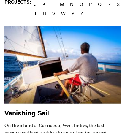
J
K
L
M
N
O
P
Q
R
S
T
U
V
W
Y
Z
Vanishing Sail
On the island of Carriacou, West Indies, the last
wooden sailboat builder dreams of saving a great