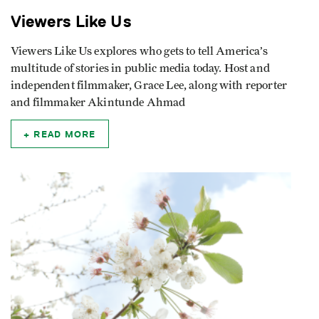
Viewers Like Us
Viewers Like Us explores who gets to tell America’s
multitude of stories in public media today. Host and
independent filmmaker, Grace Lee, along with reporter
and filmmaker Akintunde Ahmad
READ MORE