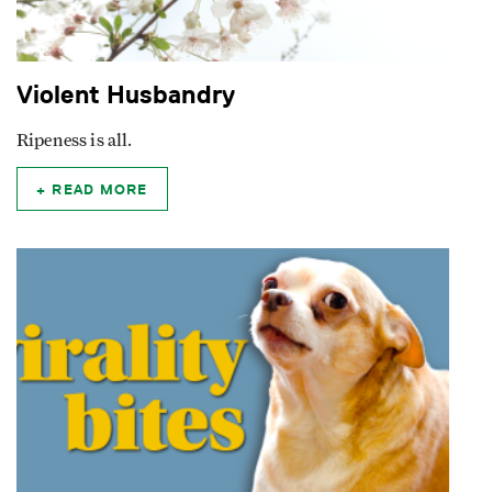
Violent Husbandry
Ripeness is all.
READ MORE