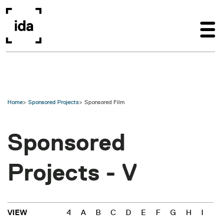
Skip to main content
Home
Sponsored Projects
Sponsored Film
Sponsored
Projects -
V
4
A
B
C
D
E
F
G
H
I