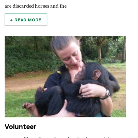
are discarded horses and the
READ MORE
Volunteer